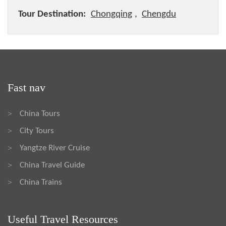
Tour Destination:
Chongqing
,
Chengdu
Fast nav
China Tours
>
City Tours
>
Yangtze River Cruise
>
China Travel Guide
>
China Trains
>
Useful Travel Resources