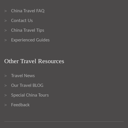
China Travel FAQ
>
Contact Us
>
China Travel Tips
>
Experienced Guides
>
Other Travel Resources
Travel News
>
Our Travel BLOG
>
Special China Tours
>
Feedback
>