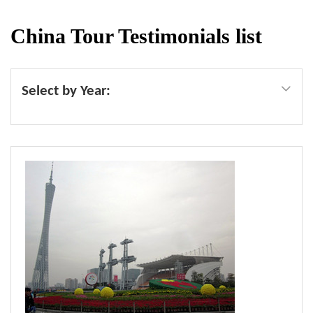
China Tour Testimonials list
Select by Year: