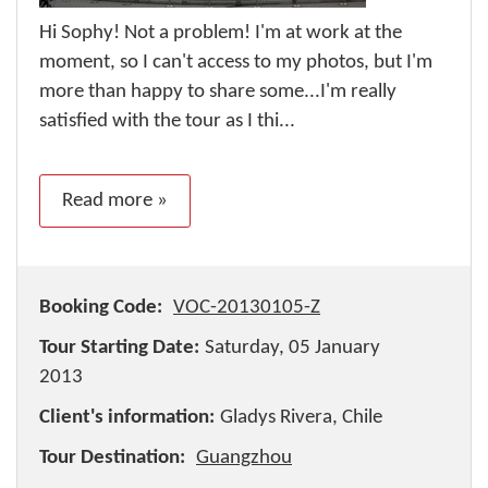
Hi Sophy! Not a problem! I'm at work at the
moment, so I can't access to my photos, but I'm
more than happy to share some...I'm really
satisfied with the tour as I thi...
Read more »
Booking Code:
VOC-20130105-Z
Tour Starting Date:
Saturday, 05 January
2013
Client's information:
Gladys Rivera, Chile
Tour Destination:
Guangzhou