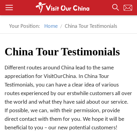
Your Position:
Home
China Tour Testimonials
China Tour Testimonials
Different routes around China lead to the same
appreciation for VisitOurChina. In China Tour
Testimonials, you can have a clear idea of various
routes experienced by our erstwhile customers all over
the world and what they have said about our service.
If possible, we can, with their permission, provide
direct contact with them for you. We hope it will be
beneficial to you – our new potential customers!