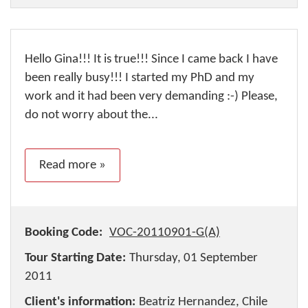
Hello Gina!!! It is true!!! Since I came back I have
been really busy!!! I started my PhD and my
work and it had been very demanding :-) Please,
do not worry about the...
Read more »
Booking Code:
VOC-20110901-G(A)
Tour Starting Date:
Thursday, 01 September
2011
Client's information:
Beatriz Hernandez, Chile