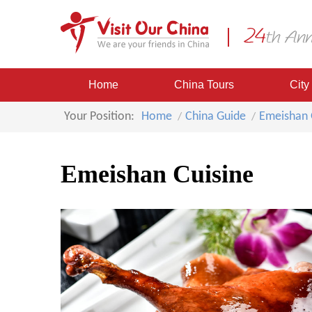
Home
China Tours
City
Your Position:
Home
China Guide
Emeishan 
Emeishan Cuisine