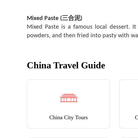
Mixed Paste (三合泥)
Mixed Paste is a famous local dessert. 
powders, and then fried into pasty with w
China Travel Guide
China City Tours
C