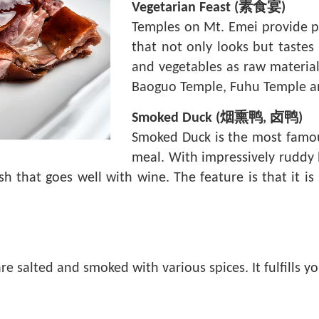
Vegetarian Feast (素食宴)
Temples on Mt. Emei provide pil
that not only looks but tastes
and vegetables as raw material
Baoguo Temple, Fuhu Temple a
Smoked Duck (烟熏鸭, 卤鸭)
Smoked Duck is the most famous
meal. With impressively ruddy l
ish that goes well with wine. The feature is that it i
 are salted and smoked with various spices. It fulfills