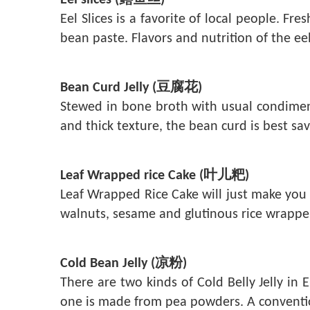
Eel slices (鳝鱼丝)
Eel Slices is a favorite of local people. F
bean paste. Flavors and nutrition of the eel
Bean Curd Jelly (豆腐花)
Stewed in bone broth with usual condiments
and thick texture, the bean curd is best sa
Leaf Wrapped rice Cake (叶儿粑)
Leaf Wrapped Rice Cake will just make you 
walnuts, sesame and glutinous rice wrappe
Cold Bean Jelly (凉粉)
There are two kinds of Cold Belly Jelly i
one is made from pea powders. A conventiona