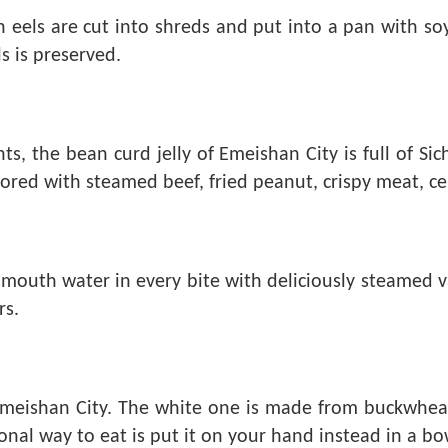
resh eels are cut into shreds and put into a pan with s
s is preserved.
, the bean curd jelly of Emeishan City is full of Sic
vored with steamed beef, fried peanut, crispy meat, cel
mouth water in every bite with deliciously steamed var
rs.
n Emeishan City. The white one is made from buckwhea
l way to eat is put it on your hand instead in a bowl