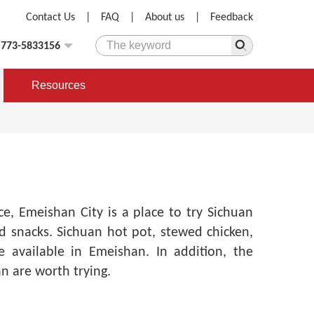
Contact Us
|
FAQ
|
About us
|
Feedback
)773-5833156
Resources
nce,
Emeishan City is a place to try Sichuan
nd snacks. Sichuan hot pot, stewed chicken,
 available in Emeishan. In addition, the
an are worth trying.