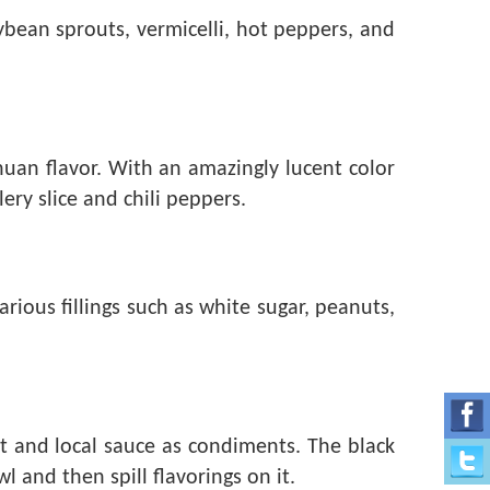
oybean sprouts, vermicelli, hot peppers, and
huan flavor. With an amazingly lucent color
ery slice and chili peppers.
ious fillings such as white sugar, peanuts,
t and local sauce as condiments. The black
 and then spill flavorings on it.