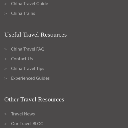
China Travel Guide
>
China Trains
>
Useful Travel Resources
China Travel FAQ
>
Contact Us
>
China Travel Tips
>
Experienced Guides
>
Other Travel Resources
Travel News
>
Our Travel BLOG
>