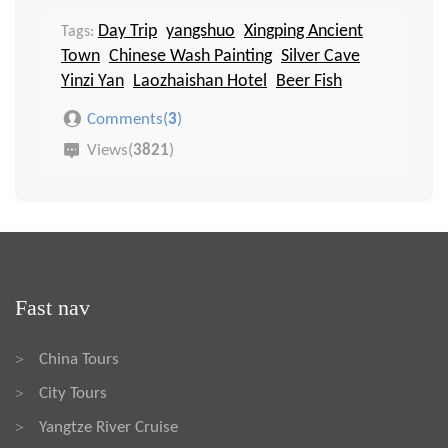
Day Trip
yangshuo
Xingping Ancient
Tags:
Town
Chinese Wash Painting
Silver Cave
Yinzi Yan
Laozhaishan Hotel
Beer Fish
Comments(
3
)
Views(
3821
)
Fast nav
China Tours
>
City Tours
>
Yangtze River Cruise
>