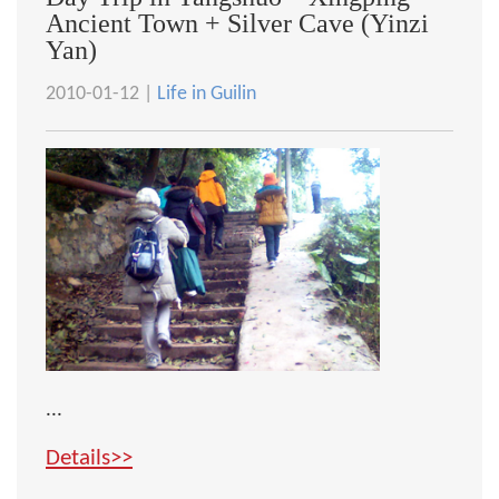
Ancient Town + Silver Cave (Yinzi
Yan)
2010-01-12 |
Life in Guilin
...
Details>>