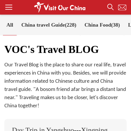
All
China travel Guide(228)
China Food(38)
L
Your Position:
Home
VOC's Travel BLOG
VOC's Travel BLOG
Our Travel Blog is the place to share our real life, travel
experiences in China with you. Besides, we will provide
information related to Chinese culture and China
travel guide. "A bosom friend afar brings a distant land
near." Traveling makes us to be closer, let's discover
China together!
Day Trip in Yangshuo---Xingping