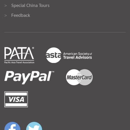
Special China Tours
>
Feedback
>