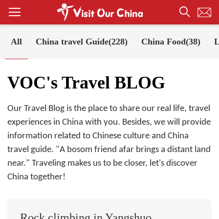
All
China travel Guide(228)
China Food(38)
L
Your Position:
Home
VOC's Travel BLOG
VOC's Travel BLOG
Our Travel Blog is the place to share our real life, travel
experiences in China with you. Besides, we will provide
information related to Chinese culture and China
travel guide. "A bosom friend afar brings a distant land
near." Traveling makes us to be closer, let's discover
China together!
Rock climbing in Yangshuo