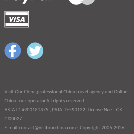
Visit Our China,professional China travel agency and Online
China tour operator.All rights reserved.
ASTA ID:#900181875 , PATA ID:593132, License No.:L-GX-
CJ00027
E-mail:contact@visitourchina.com ; Copyright 2006-2026