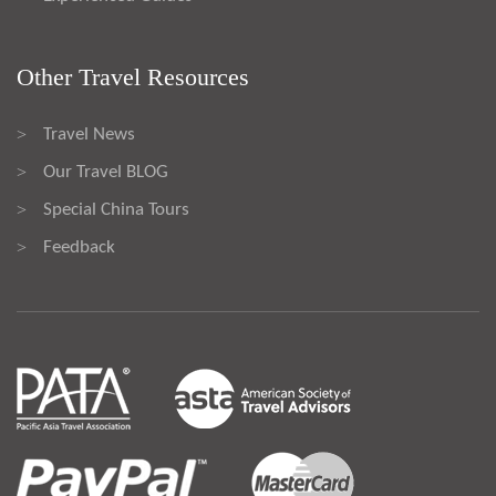
Other Travel Resources
Travel News
>
Our Travel BLOG
>
Special China Tours
>
Feedback
>