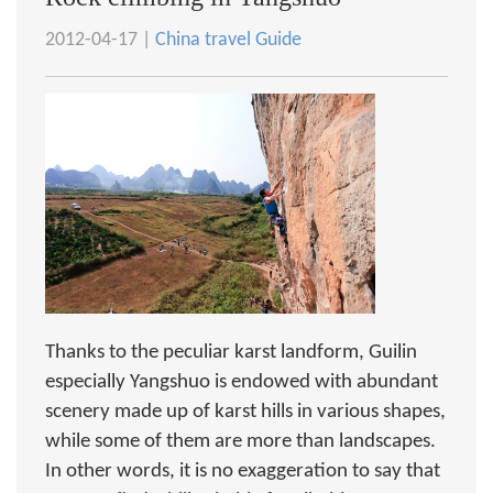
2012-04-17 |
China travel Guide
Thanks to the peculiar karst landform, Guilin
especially Yangshuo is endowed with abundant
scenery made up of karst hills in various shapes,
while some of them are more than landscapes.
In other words, it is no exaggeration to say that