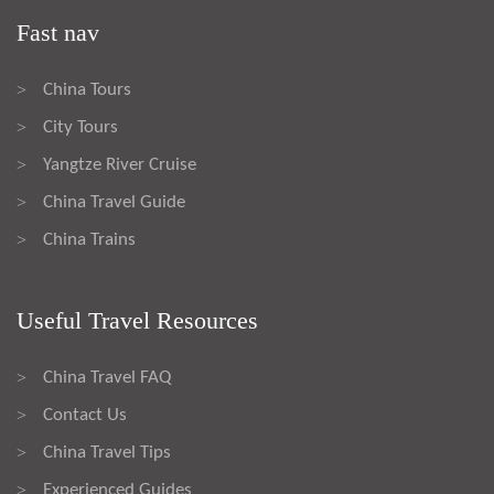
Fast nav
China Tours
>
City Tours
>
Yangtze River Cruise
>
China Travel Guide
>
China Trains
>
Useful Travel Resources
China Travel FAQ
>
Contact Us
>
China Travel Tips
>
Experienced Guides
>