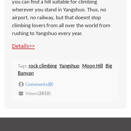
you can find a hill suitable for climbing
wherever you stand in Yangshuo. Thus, no
airport, no railway, but that doesnt stop
climbing lovers from all over the world from
rushing to Yangshuo every year.
Details>>
rock climbing
Yangshuo
Moon Hill
Big
Tags:
Banyan
Comments(
0
)
Views(
2610
)