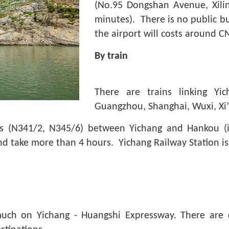
(No.95 Dongshan Avenue, Xilin
minutes). There is no public bu
the airport will costs around C
By train
There are trains linking Yic
Guangzhou, Shanghai, Wuxi, Xi
rains (N341/2, N345/6) between Yichang and Hankou 
and take more than 4 hours. Yichang Railway Station 
uch on Yichang - Huangshi Expressway. There are d