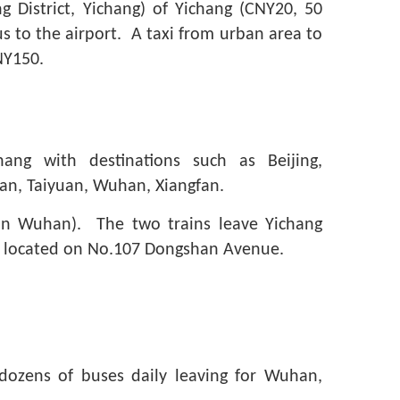
g District, Yichang) of Yichang (CNY20, 50
s to the airport. A taxi from urban area to
NY150.
hang with destinations such as Beijing,
’an, Taiyuan, Wuhan, Xiangfan.
(in Wuhan). The two trains leave Yichang
is located on No.107 Dongshan Avenue.
ozens of buses daily leaving for Wuhan,