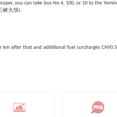
 proper, you can take bus No.4, 100, or 10 to the Y
m (三峡大坝).
r km after that and additional fuel surcharges CNY0.5