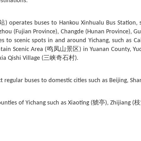
stinations.
erates buses to Hankou Xinhualu Bus Station, shu
zhou (Fujian Province), Changde (Hunan Province), G
ses to scenic spots in and around Yichang, such as Ca
ain Scenic Area (
鸣凤山
景区) in Yuanan County, Yu
ia Qishi Village (
三峡奇石村
).
ct regular buses to domestic cities such as Beijing, 
 counties of Yichang such as Xiaoting (猇亭), Zhijian