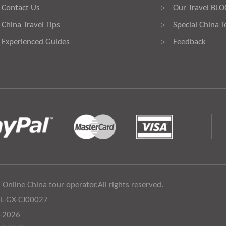
Contact Us
Our Travel BL
>
China Travel Tips
Special China T
>
Experienced Guides
Feedback
>
 Online China tour operator.All rights reserved.
:L-GX-CJ00027
6-2026