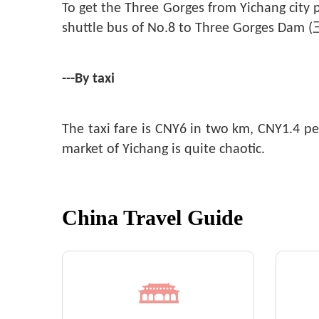
To get the Three Gorges from Yichang city
shuttle bus of No.8 to Three Gorges Da
---By taxi
The taxi fare is CNY6 in two km, CNY1.4 pe
market of Yichang is quite chaotic.
China Travel Guide