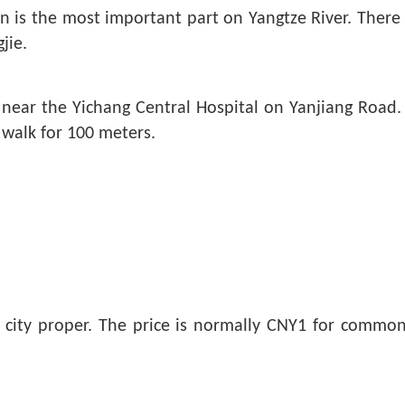
s the most important part on Yangtze River. There ar
jie.
d near the Yichang Central Hospital on Yanjiang Road.
 walk for 100 meters.
ng city proper. The price is normally CNY1 for commo