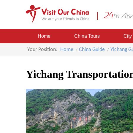
Home
China Tours
City
Your Position:
Home
China Guide
Yichang G
Yichang Transportatio