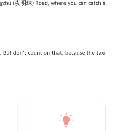
emingzhu (夜明珠) Road, where you can catch a
. But don’t count on that, because the taxi