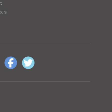
OG
ours