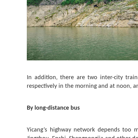
In addition, there are two inter-city t
respectively in the morning and at noon, 
By long-distance bus
Yicang’s highway network depends too m