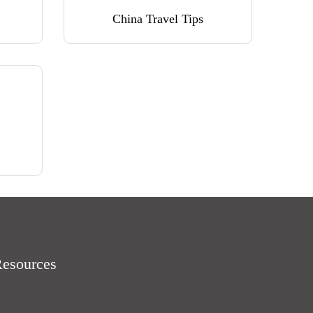
China Travel Tips
Resources