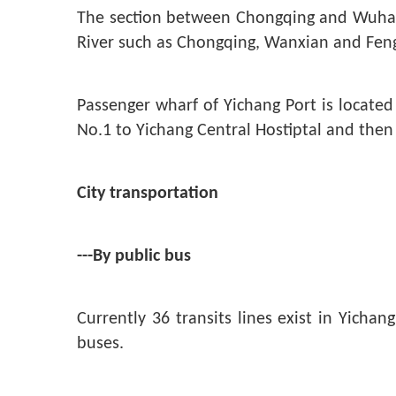
The section between Chongqing and Wuhan i
River such as Chongqing, Wanxian and Feng
Passenger wharf of Yichang Port is locate
No.1 to Yichang Central Hostiptal and then
City transportation
---By public bus
Currently 36 transits lines exist in Yicha
buses.