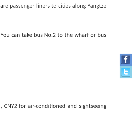
e passenger liners to cities along Yangtze
 You can take bus No.2 to the wharf or bus
n, CNY2 for air-conditioned and sightseeing