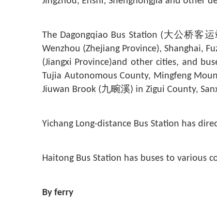
Jingzhou, Enshi, Shengnongjia and other de
The Dagongqiao Bus Station (大公桥客运站) op
Wenzhou (Zhejiang Province), Shanghai, Fu
(Jiangxi Province)and other cities, and bu
Tujia Autonomous County, Mingfeng Mount
Jiuwan Brook (
九畹溪
) in Zigui County, Sanx
Yichang Long-distance Bus Station has dire
Haitong Bus Station has buses to various
By ferry