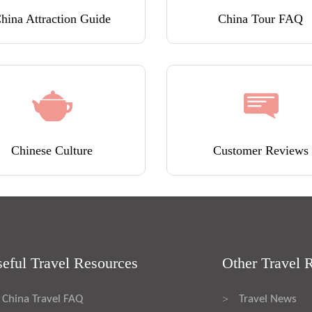
hina Attraction Guide
China Tour FAQ
Chinese Culture
Customer Reviews
eful Travel Resources
Other Travel 
China Travel FAQ
Travel News
>