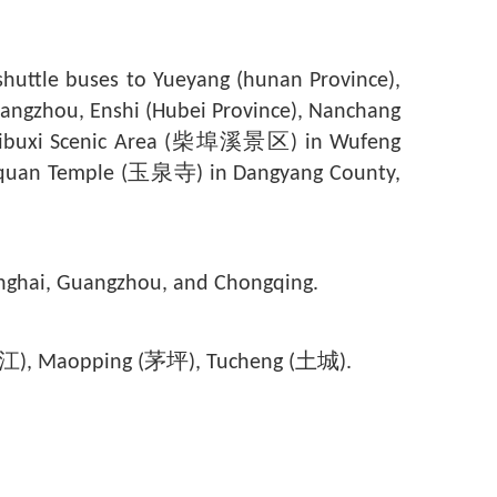
ttle buses to Yueyang (hunan Province),
uangzhou, Enshi (Hubei Province), Nanchang
ibuxi Scenic Area (
柴埠溪
景区) in Wufeng
quan Temple (
玉泉寺
) in Dangyang County,
Shanghai, Guangzhou, and Chongqing.
g (枝江), Maopping (茅坪), Tucheng (土城).