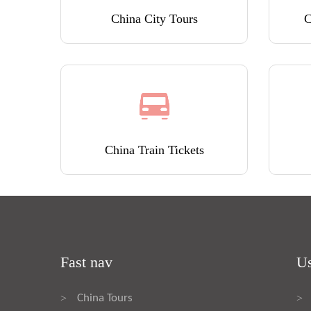
China City Tours
C
China Train Tickets
Fast nav
Us
China Tours
>
>