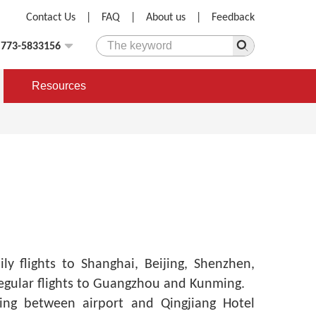
Contact Us
|
FAQ
|
About us
|
Feedback
)773-5833156
Resources
ly flights to Shanghai, Beijing, Shenzhen,
gular flights to Guangzhou and Kunming.
ing between airport and Qingjiang Hotel