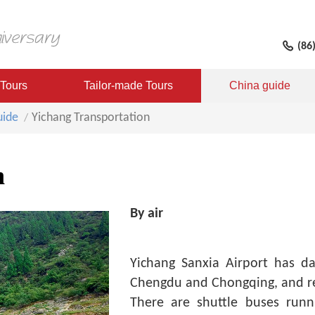
(86
 Tours
Tailor-made Tours
China guide
uide
Yichang Transportation
n
By air
Yichang Sanxia Airport has dai
Chengdu and Chongqing, and re
There are shuttle buses runn