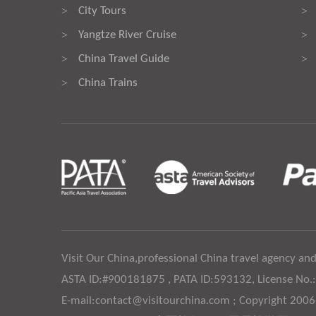
City Tours
>
>
Yangtze River Cruise
>
>
China Travel Guide
>
>
China Trains
>
Visit Our China,professional China travel agency and
ASTA ID:#900181875 , PATA ID:593132, License No.
E-mail:contact@visitourchina.com ; Copyright 200