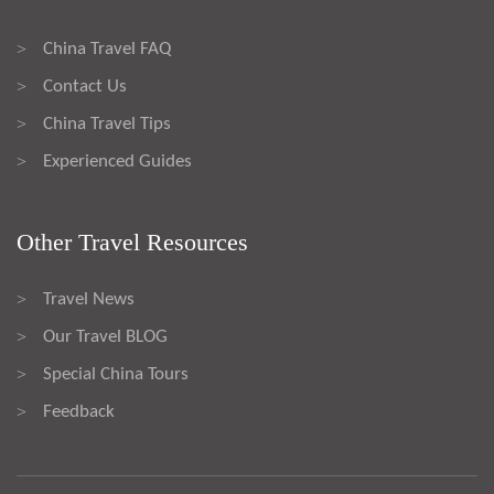
China Travel FAQ
>
Contact Us
>
China Travel Tips
>
Experienced Guides
>
Other Travel Resources
Travel News
>
Our Travel BLOG
>
Special China Tours
>
Feedback
>