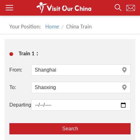
Your Position:
Home
China Train
Train 1：
From:
To:
Departing: