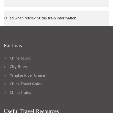
Failed when retrieving the train information.
Fast nav
China Tours
>
City Tours
>
Yangtze River Cruise
>
China Travel Guide
>
China Trains
>
Useful Travel Resources