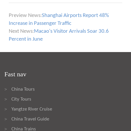
Preview News:
Shanghai Airports Report 48%
Increase in Passenger Traffic
Next News:
Macao's Visitor Arrivals Soar 30.6
Percent in June
Fast nav
China Tours
>
City Tours
>
Yangtze River Cruise
>
China Travel Guide
>
China Trains
>