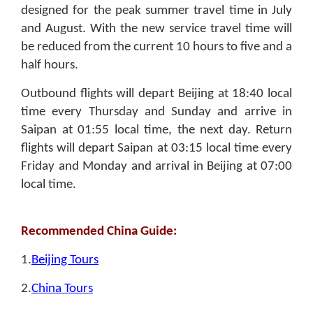
designed for the peak summer travel time in July
and August. With the new service travel time will
be reduced from the current 10 hours to five and a
half hours.
Outbound flights will depart Beijing at 18:40 local
time every Thursday and Sunday and arrive in
Saipan at 01:55 local time, the next day. Return
flights will depart Saipan at 03:15 local time every
Friday and Monday and arrival in Beijing at 07:00
local time.
Recommended China Guide:
1.
Beijing Tours
2.
China Tours