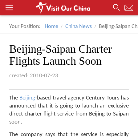
Your Position:
Home
China News
Beijing-Saipan Ch
Beijing-Saipan Charter
Flights Launch Soon
created: 2010-07-23
The
Beijing
-based travel agency Century Tours has
announced that it is going to launch an exclusive
direct charter flight service from Beijing to Saipan
soon.
The company says that the service is especially