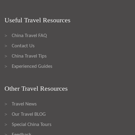
Useful Travel Resources
China Travel FAQ
>
Contact Us
>
China Travel Tips
>
Experienced Guides
>
Other Travel Resources
Travel News
>
Our Travel BLOG
>
Special China Tours
>
Feedback
>