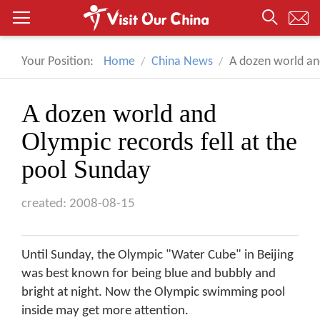
Your Position:
Home
China News
A dozen world and
A dozen world and
Olympic records fell at the
pool Sunday
created: 2008-08-15
Until Sunday, the Olympic "Water Cube" in Beijing
was best known for being blue and bubbly and
bright at night. Now the Olympic swimming pool
inside may get more attention.