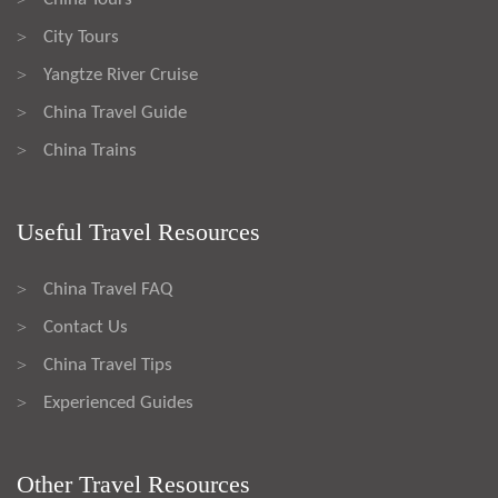
City Tours
>
Yangtze River Cruise
>
China Travel Guide
>
China Trains
>
Useful Travel Resources
China Travel FAQ
>
Contact Us
>
China Travel Tips
>
Experienced Guides
>
Other Travel Resources