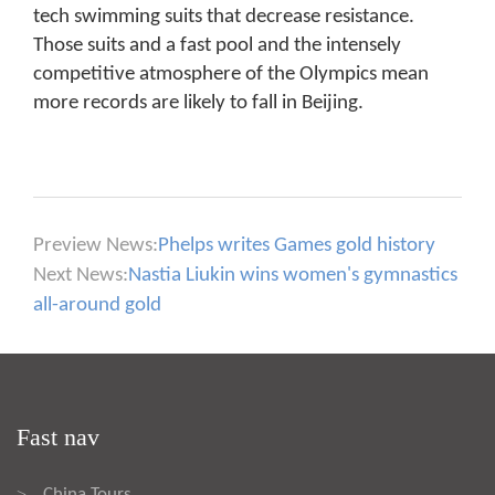
tech swimming suits that decrease resistance.
Those suits and a fast pool and the intensely
competitive atmosphere of the Olympics mean
more records are likely to fall in Beijing.
Preview News:
Phelps writes Games gold history
Next News:
Nastia Liukin wins women's gymnastics
all-around gold
Fast nav
China Tours
>