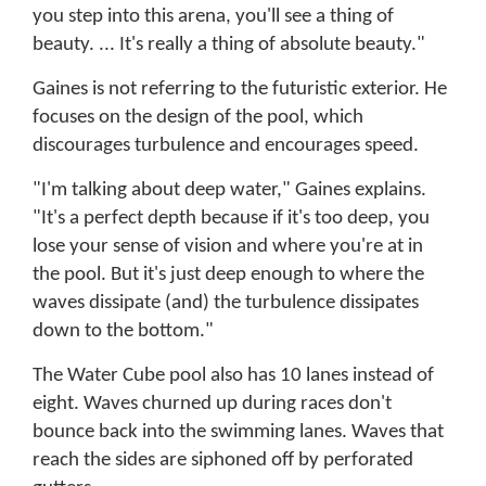
you step into this arena, you'll see a thing of
beauty. ... It's really a thing of absolute beauty."
Gaines is not referring to the futuristic exterior. He
focuses on the design of the pool, which
discourages turbulence and encourages speed.
"I'm talking about deep water," Gaines explains.
"It's a perfect depth because if it's too deep, you
lose your sense of vision and where you're at in
the pool. But it's just deep enough to where the
waves dissipate (and) the turbulence dissipates
down to the bottom."
The Water Cube pool also has 10 lanes instead of
eight. Waves churned up during races don't
bounce back into the swimming lanes. Waves that
reach the sides are siphoned off by perforated