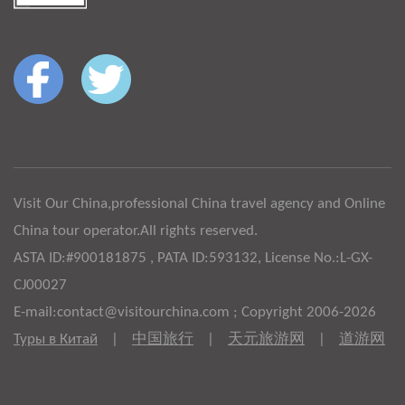
Visit Our China,professional China travel agency and Online
China tour operator.All rights reserved.
ASTA ID:#900181875 , PATA ID:593132, License No.:L-GX-
CJ00027
E-mail:contact@visitourchina.com ; Copyright 2006-2026
Туры в Китай
|
中国旅行
|
天元旅游网
|
道游网