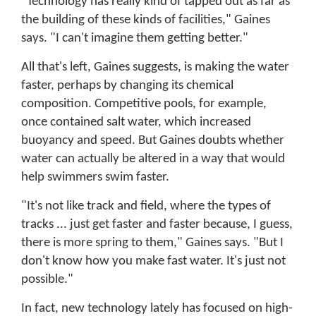
"Technology has really kind of tapped out as far as
the building of these kinds of facilities," Gaines
says. "I can't imagine them getting better."
All that's left, Gaines suggests, is making the water
faster, perhaps by changing its chemical
composition. Competitive pools, for example,
once contained salt water, which increased
buoyancy and speed. But Gaines doubts whether
water can actually be altered in a way that would
help swimmers swim faster.
"It's not like track and field, where the types of
tracks ... just get faster and faster because, I guess,
there is more spring to them," Gaines says. "But I
don't know how you make fast water. It's just not
possible."
In fact, new technology lately has focused on high-