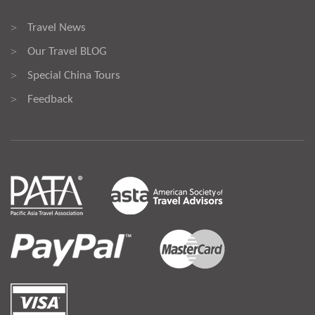
Travel News
>
Our Travel BLOG
>
Special China Tours
>
Feedback
>