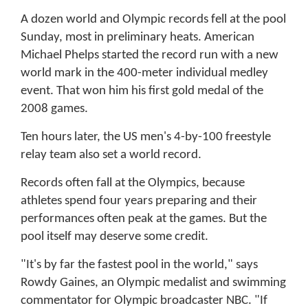
A dozen world and Olympic records fell at the pool
Sunday, most in preliminary heats. American
Michael Phelps started the record run with a new
world mark in the 400-meter individual medley
event. That won him his first gold medal of the
2008 games.
Ten hours later, the US men's 4-by-100 freestyle
relay team also set a world record.
Records often fall at the Olympics, because
athletes spend four years preparing and their
performances often peak at the games. But the
pool itself may deserve some credit.
"It's by far the fastest pool in the world," says
Rowdy Gaines, an Olympic medalist and swimming
commentator for Olympic broadcaster NBC. "If