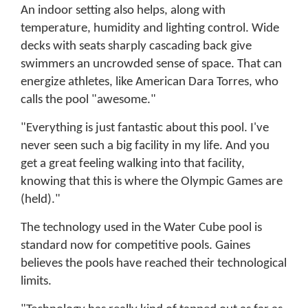
An indoor setting also helps, along with
temperature, humidity and lighting control. Wide
decks with seats sharply cascading back give
swimmers an uncrowded sense of space. That can
energize athletes, like American Dara Torres, who
calls the pool "awesome."
"Everything is just fantastic about this pool. I've
never seen such a big facility in my life. And you
get a great feeling walking into that facility,
knowing that this is where the Olympic Games are
(held)."
The technology used in the Water Cube pool is
standard now for competitive pools. Gaines
believes the pools have reached their technological
limits.