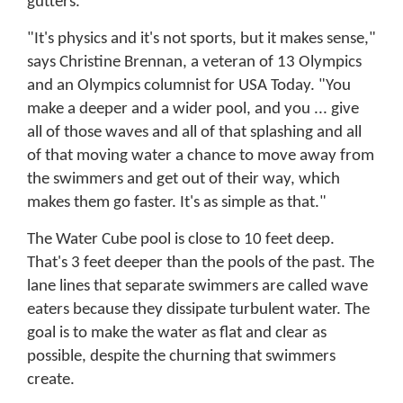
gutters.
"It's physics and it's not sports, but it makes sense,"
says Christine Brennan, a veteran of 13 Olympics
and an Olympics columnist for USA Today. "You
make a deeper and a wider pool, and you ... give
all of those waves and all of that splashing and all
of that moving water a chance to move away from
the swimmers and get out of their way, which
makes them go faster. It's as simple as that."
The Water Cube pool is close to 10 feet deep.
That's 3 feet deeper than the pools of the past. The
lane lines that separate swimmers are called wave
eaters because they dissipate turbulent water. The
goal is to make the water as flat and clear as
possible, despite the churning that swimmers
create.