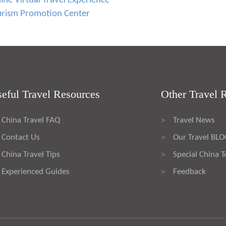
ne Virtual Travel Experience
urism Promotion Center
eful Travel Resources
Other Travel 
China Travel FAQ
Travel News
>
Contact Us
Our Travel BL
>
China Travel Tips
Special China T
>
Experienced Guides
Feedback
>