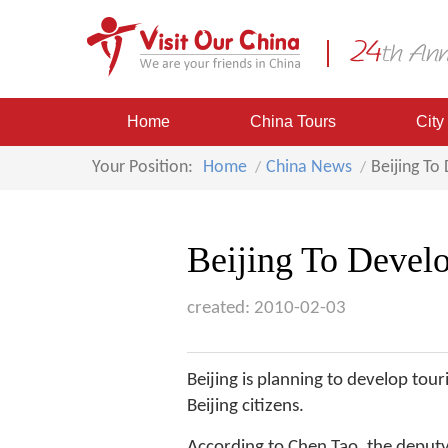
Home
China Tours
City
Your Position:
Home
China News
Beijing To
Beijing To Develo
created: 2010-02-03
Beijing is planning to develop tour
Beijing citizens.
According to Chen Tao, the deputy 