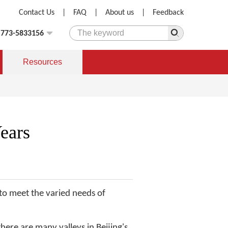
Contact Us
|
FAQ
|
About us
|
Feedback
)773-5833156
Resources
ears
, to meet the varied needs of
here are many valleys in Beijing's