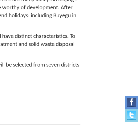
re worthy of development. After
end holidays: including Buyegu in
 have distinct characteristics. To
atment and solid waste disposal
ill be selected from seven districts