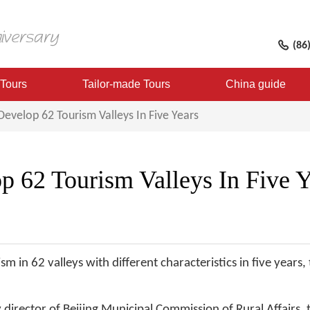
(86
 Tours
Tailor-made Tours
China guide
 Develop 62 Tourism Valleys In Five Years
p 62 Tourism Valleys In Five Y
ism in 62 valleys with different characteristics in five years
director of Beijing Municipal Commission of Rural Affairs, t