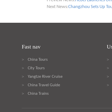
Preview News:
Hebei Launches Onli
Next News:
Changzhou Sets Up To
Fast nav
Us
China Tours
>
>
City Tours
>
>
Yangtze River Cruise
>
>
China Travel Guide
>
>
China Trains
>