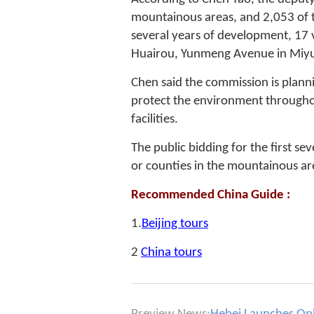
mountainous areas, and 2,053 of t
several years of development, 17 v
Huairou, Yunmeng Avenue in Miyu
Chen said the commission is plannin
protect the environment througho
facilities.
The public bidding for the first sev
or counties in the mountainous ar
Recommended China Guide :
1.
Beijing tours
2
China tours