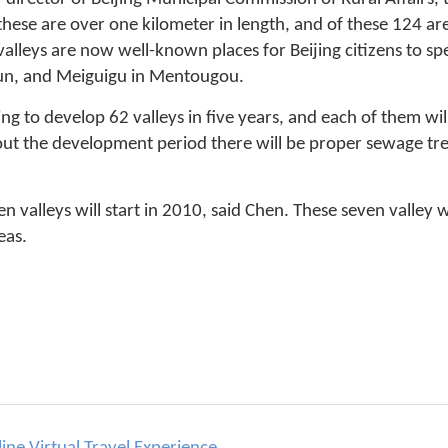
hese are over one kilometer in length, and of these 124 a
alleys are now well-known places for Beijing citizens to sp
n, and Meiguigu in Mentougou.
g to develop 62 valleys in five years, and each of them will
ut the development period there will be proper sewage tre
en valleys will start in 2010, said Chen. These seven valley w
eas.