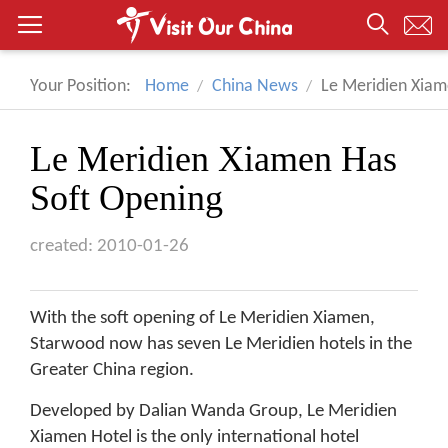
Your Position:
Home
China News
Le Meridien Xiam
Le Meridien Xiamen Has
Soft Opening
created: 2010-01-26
With the soft opening of Le Meridien Xiamen,
Starwood now has seven Le Meridien hotels in the
Greater China region.
Developed by Dalian Wanda Group, Le Meridien
Xiamen Hotel is the only international hotel