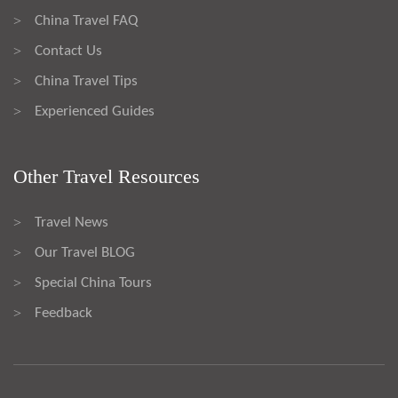
China Travel FAQ
>
Contact Us
>
China Travel Tips
>
Experienced Guides
>
Other Travel Resources
Travel News
>
Our Travel BLOG
>
Special China Tours
>
Feedback
>