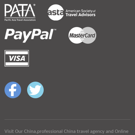
Visit Our China,professional China travel agency and Online