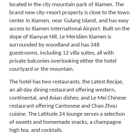
located in the city mountain park of Xiamen. The
brand new city-resort property is close to the town
center in Xiamen, near Gulang Island, and has easy
access to Xiamen International Airport. Built on the
slope of Xianyue Hill, Le Meridien Xiamen is
surrounded by woodland and has 348
guestrooms, including 12 villa suites, all with
private balconies overlooking either the hotel
courtyard or the mountain.
The hotel has two restaurants, the Latest Recipe,
an all-day dining restaurant offering western,
continental, and Asian dishes; and Le Mei Chinese
restaurant offering Cantonese and Chao Zhou
cuisine. The Latitude 24 lounge serves a selection
of sweets and homemade snacks, a champagne
high tea, and cocktails.