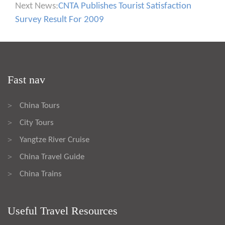
Next News:
CNTA Publishes Tourist Satisfaction
Survey Result For 2009
Fast nav
China Tours
>
City Tours
>
Yangtze River Cruise
>
China Travel Guide
>
China Trains
>
Useful Travel Resources