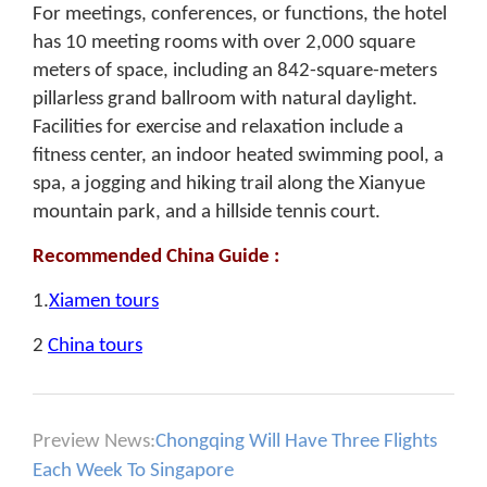
For meetings, conferences, or functions, the hotel
has 10 meeting rooms with over 2,000 square
meters of space, including an 842-square-meters
pillarless grand ballroom with natural daylight.
Facilities for exercise and relaxation include a
fitness center, an indoor heated swimming pool, a
spa, a jogging and hiking trail along the Xianyue
mountain park, and a hillside tennis court.
Recommended China Guide :
1.
Xiamen tours
2
China tours
Preview News:
Chongqing Will Have Three Flights
Each Week To Singapore