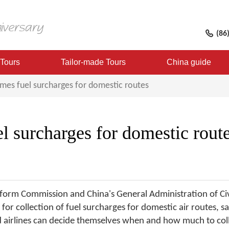
(86
 Tours
Tailor-made Tours
China guide
mes fuel surcharges for domestic routes
l surcharges for domestic rout
rm Commission and China's General Administration of Civil
for collection of fuel surcharges for domestic air routes, sa
 and airlines can decide themselves when and how much to col