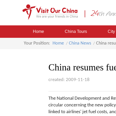
Home
China Tours
City
Your Position:
Home
China News
China resu
China resumes fue
created: 2009-11-18
The National Development and Refo
circular concerning the new policy 
linked to airlines' jet fuel costs,