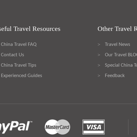
eful Travel Resources
Other Travel 
China Travel FAQ
Travel News
>
Contact Us
Our Travel BL
>
China Travel Tips
Special China T
>
Experienced Guides
Feedback
>