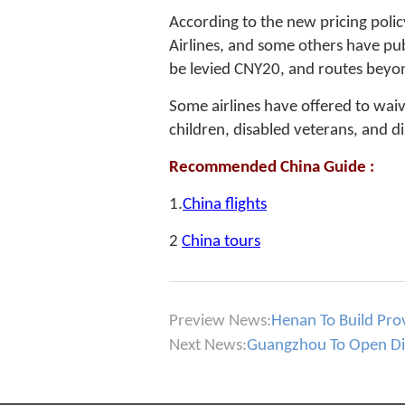
According to the new pricing polic
Airlines, and some others have pub
be levied CNY20, and routes beyon
Some airlines have offered to waiv
children, disabled veterans, and di
Recommended China Guide :
1.
China flights
2
China tours
Preview News:
Henan To Build Prov
Next News:
Guangzhou To Open Dir