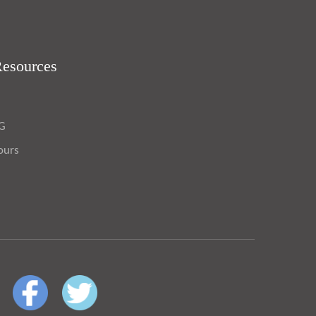
Resources
OG
ours