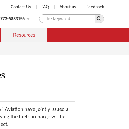
Contact Us
|
FAQ
|
About us
|
Feedback
)773-5833156
Resources
es
 Aviation have jointly issued a
ying the fuel surcharge will be
lect.