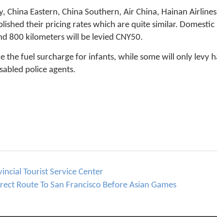
y, China Eastern, China Southern, Air China, Hainan Airline
lished their pricing rates which are quite similar. Domestic
d 800 kilometers will be levied CNY50.
e the fuel surcharge for infants, while some will only levy 
sabled police agents.
incial Tourist Service Center
ect Route To San Francisco Before Asian Games