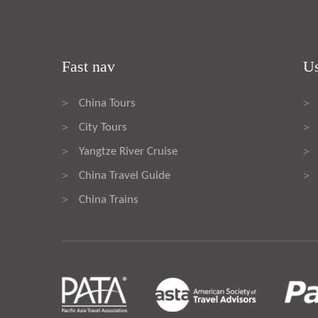
Fast nav
Us
China Tours
>
>
City Tours
>
>
Yangtze River Cruise
>
>
China Travel Guide
>
>
China Trains
>