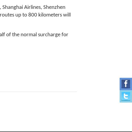
s, Shanghai Airlines, Shenzhen
 routes up to 800 kilometers will
half of the normal surcharge for