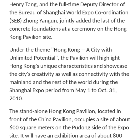
Henry Tang, and the full-time Deputy Director of
the Bureau of Shanghai World Expo Co-ordination
(SEB) Zhong Yangun, jointly added the last of the
concrete foundations at a ceremony on the Hong
Kong Pavilion site.
Under the theme "Hong Kong -- A City with
Unlimited Potential", the Pavilion will highlight
Hong Kong's unique characteristics and showcase
the city's creativity as well as connectivity with the
mainland and the rest of the world during the
Shanghai Expo period from May 1 to Oct. 31,
2010.
The stand-alone Hong Kong Pavilion, located in
front of the China Pavilion, occupies a site of about
600 square meters on the Pudong side of the Expo
site. It will have an exhibition area of about 800