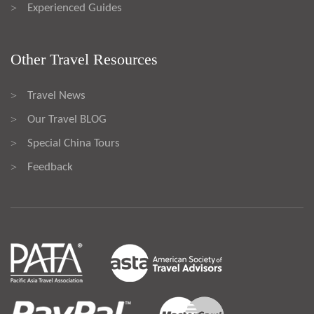
Experienced Guides
>
Other Travel Resources
Travel News
>
Our Travel BLOG
>
Special China Tours
>
Feedback
>