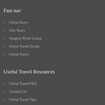
Fast nav
China Tours
>
City Tours
>
Yangtze River Cruise
>
China Travel Guide
>
China Trains
>
Useful Travel Resources
China Travel FAQ
>
Contact Us
>
China Travel Tips
>