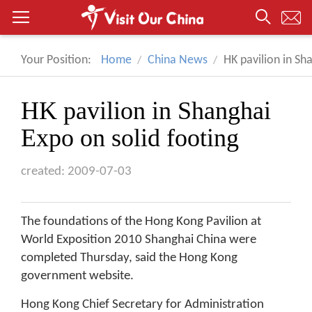
Your Position:
Home
China News
HK pavilion in Sh
HK pavilion in Shanghai
Expo on solid footing
created: 2009-07-03
The foundations of the Hong Kong Pavilion at
World Exposition 2010 Shanghai China were
completed Thursday, said the Hong Kong
government website.
Hong Kong Chief Secretary for Administration