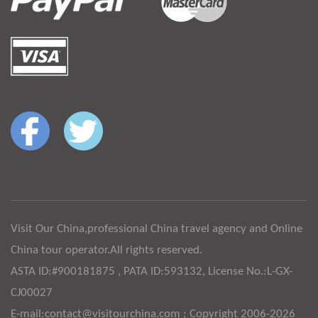
Visit Our China,professional China travel agency and Online
China tour operator.All rights reserved.
ASTA ID:#900181875 , PATA ID:593132, License No.:L-GX-
CJ00027
E-mail:contact@visitourchina.com ; Copyright 2006-2026