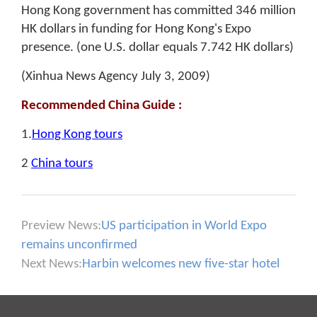
Hong Kong government has committed 346 million
HK dollars in funding for Hong Kong's Expo
presence. (one U.S. dollar equals 7.742 HK dollars)
(Xinhua News Agency July 3, 2009)
Recommended China Guide :
1.
Hong Kong tours
2
China tours
Preview News:
US participation in World Expo
remains unconfirmed
Next News:
Harbin welcomes new five-star hotel