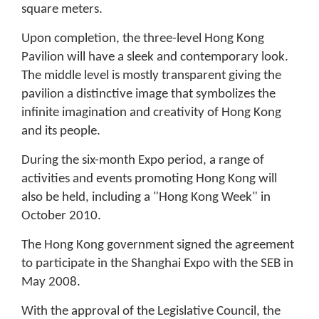
square meters.
Upon completion, the three-level Hong Kong
Pavilion will have a sleek and contemporary look.
The middle level is mostly transparent giving the
pavilion a distinctive image that symbolizes the
infinite imagination and creativity of Hong Kong
and its people.
During the six-month Expo period, a range of
activities and events promoting Hong Kong will
also be held, including a "Hong Kong Week" in
October 2010.
The Hong Kong government signed the agreement
to participate in the Shanghai Expo with the SEB in
May 2008.
With the approval of the Legislative Council, the