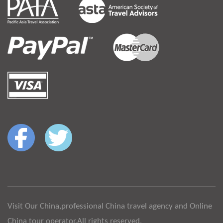
Visit Our China,professional China travel agency and Online
China tour operator.All rights reserved.