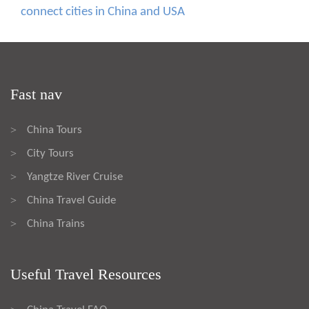
connect cities in China and USA
Fast nav
China Tours
>
City Tours
>
Yangtze River Cruise
>
China Travel Guide
>
China Trains
>
Useful Travel Resources