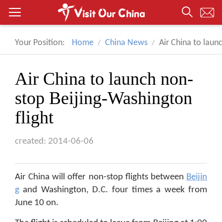
Your Position:
Home
China News
Air China to laun
Air China to launch non-
stop Beijing-Washington
flight
created: 2014-06-06
Air China will offer non-stop flights between
Beijin
g
and Washington, D.C. four times a week from
June 10 on.