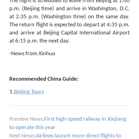
The flight is scheduled to leave from Beijing at 1:00
p.m. (Beijing time) and arrive in Washington, D.C.
at 2:35 p.m. (Washington time) on the same day.
The return flight is expected to depart at 4:35 p.m.
and arrive at Beijing Capital International Airport
at 6:15 p.m. the next day.
-News from
Xinhua
Recommended China Guide:
1.
Beijing Tours
Preview News:
First high-speed railway in Xinjiang
to operate this year
Next News:
Airlines launch more direct flights to