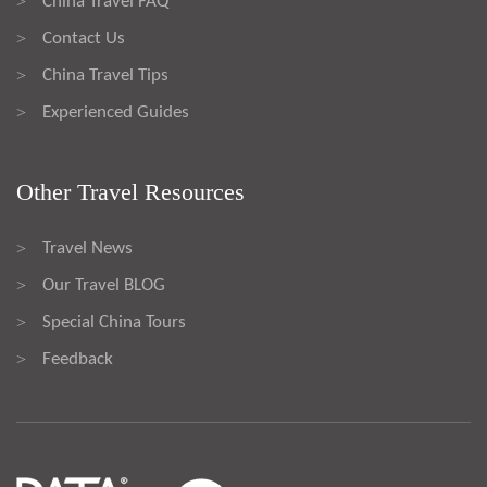
China Travel FAQ
>
Contact Us
>
China Travel Tips
>
Experienced Guides
>
Other Travel Resources
Travel News
>
Our Travel BLOG
>
Special China Tours
>
Feedback
>