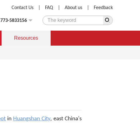
Contact Us
|
FAQ
|
About us
|
Feedback
)773-5833156
Resources
pot
in
Huangshan City
, east China's