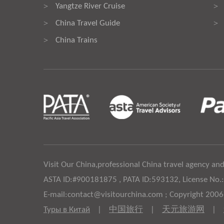
Yangtze River Cruise
>
>
China Travel Guide
>
>
China Trains
>
Visit Our China,professional China travel agency and
ASTA ID:#900181875 , PATA ID:593132, License No.
E-mail:contact@visitourchina.com ; Copyright 200
Туры в Китай
|
中国旅行
|
天元旅游网
|