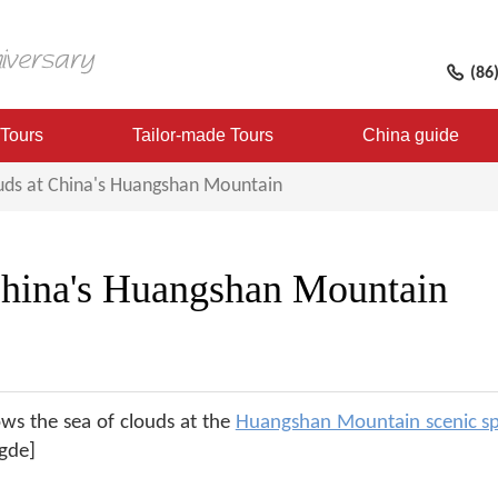
(86
 Tours
Tailor-made Tours
China guide
uds at China's Huangshan Mountain
 China's Huangshan Mountain
ws the sea of clouds at the
Huangshan Mountain scenic s
gde]