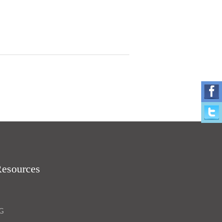
Resources
OG