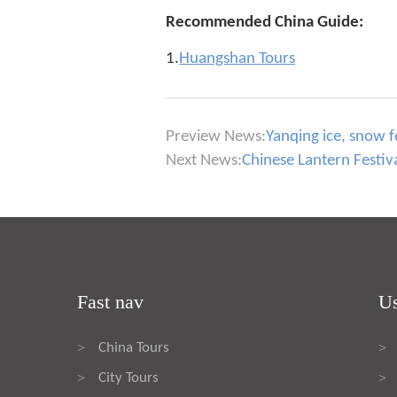
Recommended China Guide:
1.
Huangshan Tours
Preview News:
Yanqing ice, snow f
Next News:
Chinese Lantern Festiva
Fast nav
Us
China Tours
>
>
City Tours
>
>