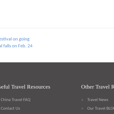
estival on going
l falls on Feb. 24
eful Travel Resources
Other Travel 
China Travel FAQ
Travel News
>
Contact Us
Our Travel BL
>