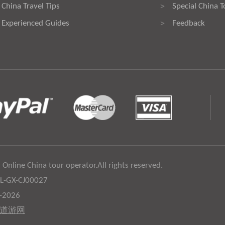
China Travel Tips
Special China T
>
Experienced Guides
Feedback
>
 Online China tour operator.All rights reserved.
:L-GX-CJ00027
6-2026
道游网