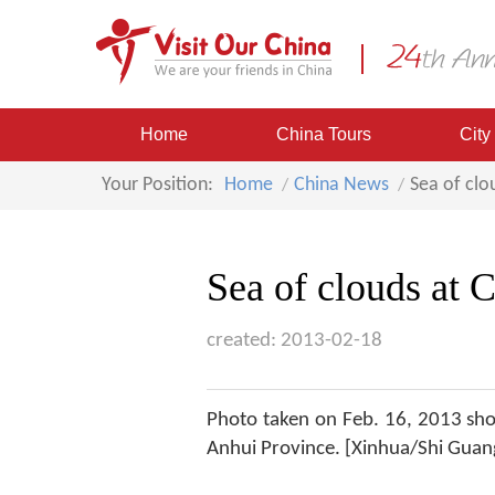
Home
China Tours
City
Your Position:
Home
China News
Sea of clo
Sea of clouds at
created: 2013-02-18
Photo taken on Feb. 16, 2013 sho
Anhui Province. [Xinhua/Shi Guan