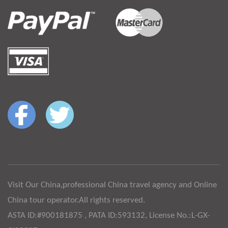
Visit Our China,professional China travel agency and Online
China tour operator.All rights reserved.
ASTA ID:#900181875 , PATA ID:593132, License No.:L-GX-