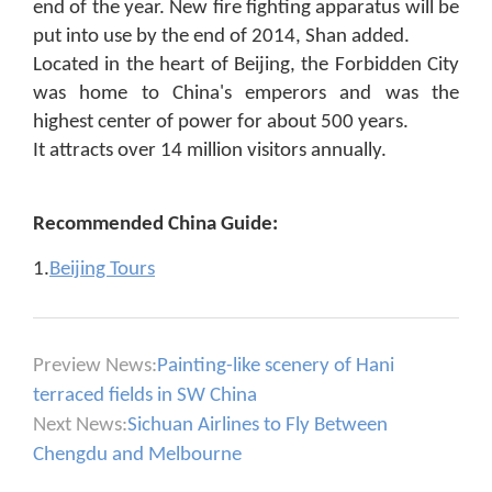
end of the year. New fire fighting apparatus will be
put into use by the end of 2014, Shan added.
Located in the heart of Beijing, the Forbidden City
was home to China's emperors and was the
highest center of power for about 500 years.
It attracts over 14 million visitors annually.
Recommended China Guide:
1.
Beijing Tours
Preview News:
Painting-like scenery of Hani
terraced fields in SW China
Next News:
Sichuan Airlines to Fly Between
Chengdu and Melbourne