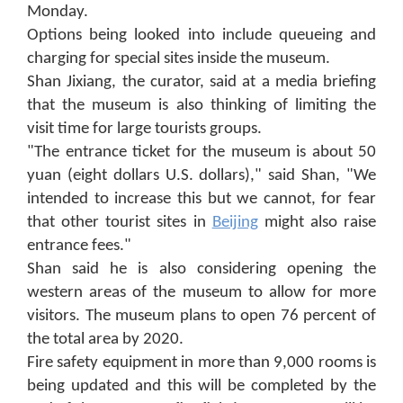
Monday.
Options being looked into include queueing and
charging for special sites inside the museum.
Shan Jixiang, the curator, said at a media briefing
that the museum is also thinking of limiting the
visit time for large tourists groups.
"The entrance ticket for the museum is about 50
yuan (eight dollars U.S. dollars)," said Shan, "We
intended to increase this but we cannot, for fear
that other tourist sites in
Beijing
might also raise
entrance fees."
Shan said he is also considering opening the
western areas of the museum to allow for more
visitors. The museum plans to open 76 percent of
the total area by 2020.
Fire safety equipment in more than 9,000 rooms is
being updated and this will be completed by the