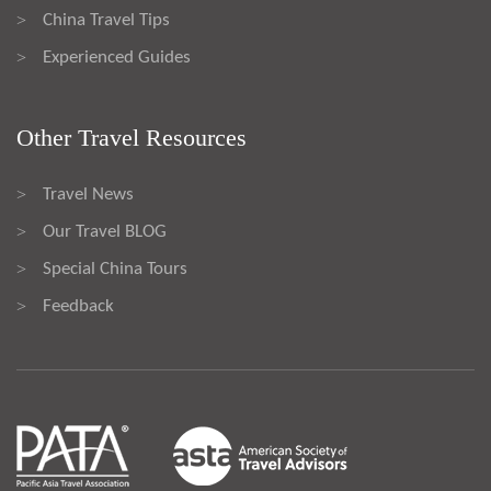
China Travel Tips
>
Experienced Guides
>
Other Travel Resources
Travel News
>
Our Travel BLOG
>
Special China Tours
>
Feedback
>