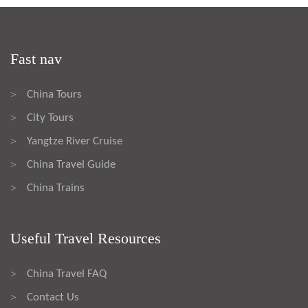
Fast nav
China Tours
>
City Tours
>
Yangtze River Cruise
>
China Travel Guide
>
China Trains
>
Useful Travel Resources
China Travel FAQ
>
Contact Us
>