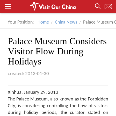
Your Position:
Home
China News
Palace Museum Co
Palace Museum Considers
Visitor Flow During
Holidays
created: 2013-01-30
Xinhua, January 29, 2013
The Palace Museum, also known as the Forbidden
City, is considering controlling the flow of visitors
during holiday periods, the curator stated on