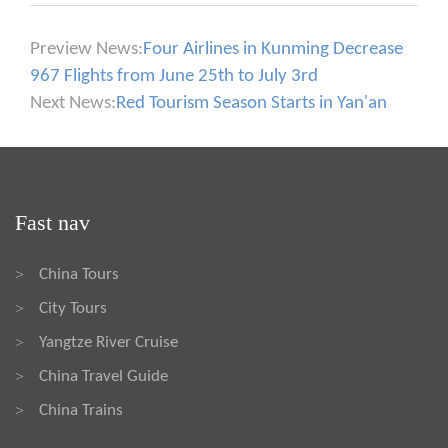
Preview News:
Four Airlines in Kunming Decrease
967 Flights from June 25th to July 3rd
Next News:
Red Tourism Season Starts in Yan'an
Fast nav
China Tours
>
City Tours
>
Yangtze River Cruise
>
China Travel Guide
>
China Trains
>