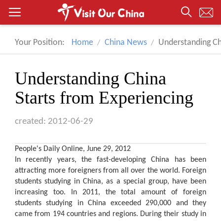
Your Position:
Home
China News
Understanding Ch
Understanding China
Starts from Experiencing
created: 2012-06-29
People's Daily Online, June 29, 2012
In recently years, the fast-developing
China
has been
attracting more foreigners from all over the world. Foreign
students studying in China, as a special group, have been
increasing too. In 2011, the total amount of foreign
students studying in China exceeded 290,000 and they
came from 194 countries and regions. During their study in