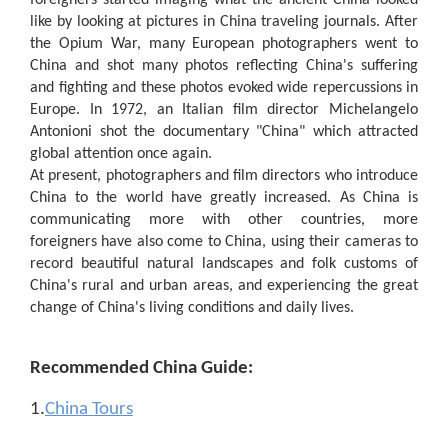
foreigners started imaging what the ancient China looked
like by looking at pictures in China traveling journals. After
the Opium War, many European photographers went to
China and shot many photos reflecting China's suffering
and fighting and these photos evoked wide repercussions in
Europe. In 1972, an Italian film director Michelangelo
Antonioni shot the documentary "China" which attracted
global attention once again.
At present, photographers and film directors who introduce
China to the world have greatly increased. As China is
communicating more with other countries, more
foreigners have also come to China, using their cameras to
record beautiful natural landscapes and folk customs of
China's rural and urban areas, and experiencing the great
change of China's living conditions and daily lives.
Recommended China Guide:
1.
China Tours