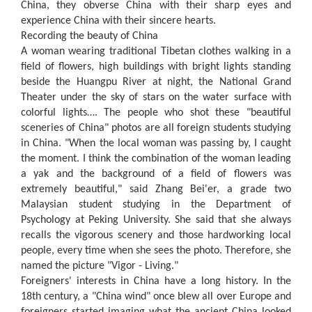
China, they obverse China with their sharp eyes and
experience China with their sincere hearts.
Recording the beauty of China
A woman wearing traditional Tibetan clothes walking in a
field of flowers, high buildings with bright lights standing
beside the Huangpu River at night, the National Grand
Theater under the sky of stars on the water surface with
colorful lights…. The people who shot these "beautiful
sceneries of China" photos are all foreign students studying
in China. "When the local woman was passing by, I caught
the moment. I think the combination of the woman leading
a yak and the background of a field of flowers was
extremely beautiful," said Zhang Bei'er, a grade two
Malaysian student studying in the Department of
Psychology at Peking University. She said that she always
recalls the vigorous scenery and those hardworking local
people, every time when she sees the photo. Therefore, she
named the picture "Vigor - Living."
Foreigners' interests in China have a long history. In the
18th century, a "China wind" once blew all over Europe and