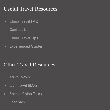
Useful Travel Resources
China Travel FAQ
>
Contact Us
>
China Travel Tips
>
Experienced Guides
>
Other Travel Resources
Travel News
>
Our Travel BLOG
>
Special China Tours
>
Feedback
>