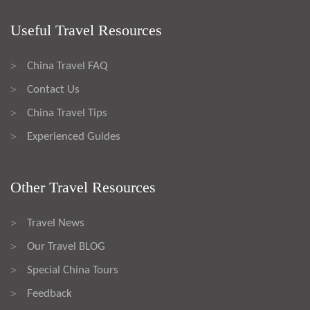
Useful Travel Resources
China Travel FAQ
>
Contact Us
>
China Travel Tips
>
Experienced Guides
>
Other Travel Resources
Travel News
>
Our Travel BLOG
>
Special China Tours
>
Feedback
>