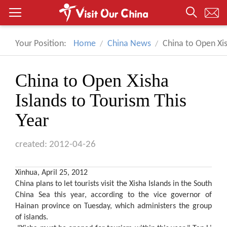
Your Position:
Home
China News
China to Open Xis
China to Open Xisha
Islands to Tourism This
Year
created: 2012-04-26
Xinhua, April 25, 2012
China plans to let tourists visit the Xisha Islands in the South
China Sea this year, according to the vice governor of
Hainan province on Tuesday, which administers the group
of islands.