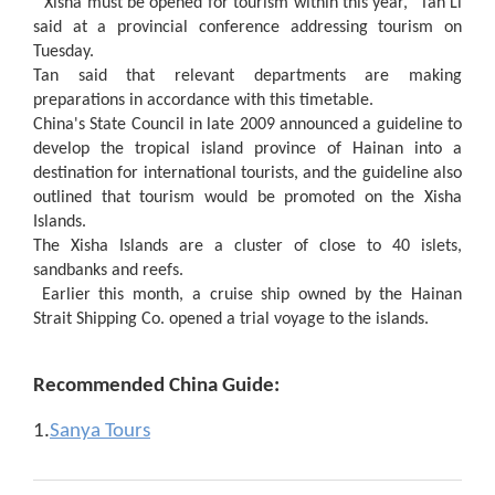
"Xisha must be opened for tourism within this year," Tan Li
said at a provincial conference addressing tourism on
Tuesday.
Tan said that relevant departments are making
preparations in accordance with this timetable.
China's State Council in late 2009 announced a guideline to
develop the tropical island province of Hainan into a
destination for international tourists, and the guideline also
outlined that tourism would be promoted on the Xisha
Islands.
The Xisha Islands are a cluster of close to 40 islets,
sandbanks and reefs.
Earlier this month, a cruise ship owned by the Hainan
Strait Shipping Co. opened a trial voyage to the islands.
Recommended China Guide:
1.
Sanya Tours