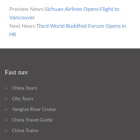
Preview News:
Sichuan Airlines Opens Flight to
Vancouver
Next News:
Third World Buddhist Forum Opens in
HK
Fast nav
China Tours
>
City Tours
>
Yangtze River Cruise
>
China Travel Guide
>
China Trains
>