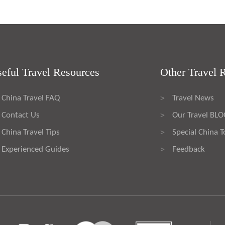
eful Travel Resources
Other Travel 
China Travel FAQ
Travel News
>
Contact Us
Our Travel BL
>
China Travel Tips
Special China T
>
Experienced Guides
Feedback
>