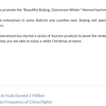
s to promote the "Beautiful Beijing, Glamorous Winter"-themed touri
d enterprises in some districts and counties near Beijing will open s
rs.
overnment has started a series of tourism products to boost the winte
 they are not able to enjoy a white Christmas at home.
Arrivals Exceed 3 Million
ses Frequency of China Flights