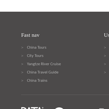
Fast nav
Us
China Tours
>
>
City Tours
>
>
Yangtze River Cruise
>
>
China Travel Guide
>
>
China Trains
>