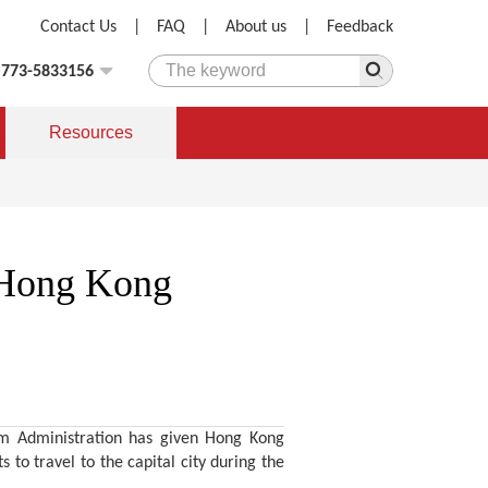
Contact Us
|
FAQ
|
About us
|
Feedback
)773-5833156
Resources
e Hong Kong
ism Administration has given Hong Kong
 to travel to the capital city during the