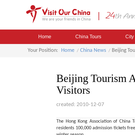
Home
China Tours
City
Your Position:
Home
China News
Beijing To
Beijing Tourism 
Visitors
created: 2010-12-07
The Hong Kong Association of China Tr
residents 100,000 admission tickets free
winter season.