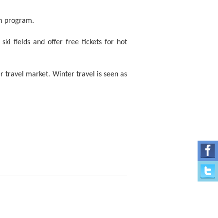
sm program.
ki fields and offer free tickets for hot
r travel market. Winter travel is seen as