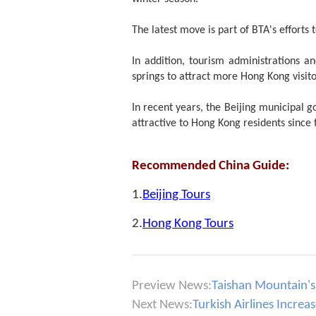
The latest move is part of BTA's effort
In addition, tourism administrations an
springs to attract more Hong Kong visito
In recent years, the Beijing municipal g
attractive to Hong Kong residents since
Recommended China Guide:
1.
Beijing Tours
2.
Hong Kong Tours
Preview News:
Taishan Mountain's 
Next News:
Turkish Airlines Increa