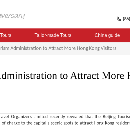
(86
 Tours
Tailor-made Tours
China guide
urism Administration to Attract More Hong Kong Visitors
Administration to Attract Mor
avel Organizers Limited recently revealed that the Beijing Tour
 of charge to the capital's scenic spots to attract Hong Kong residents