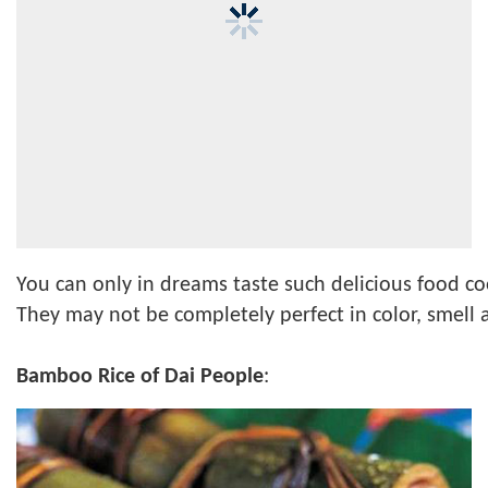
You can only in dreams taste such delicious food c
They may not be completely perfect in color, smell an
Bamboo Rice of Dai People
: