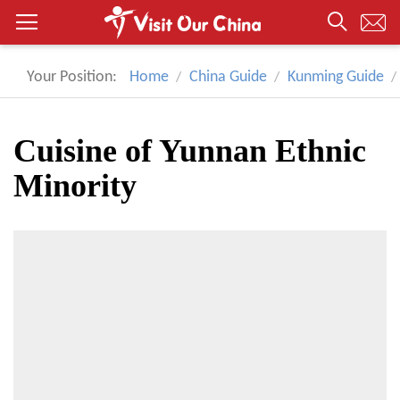
Your Position:
Home
China Guide
Kunming Guide
Cuisine of Yunnan Ethnic
Minority