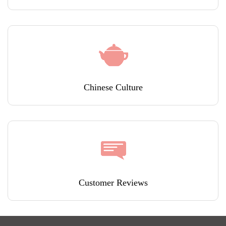
Chinese Culture
Customer Reviews