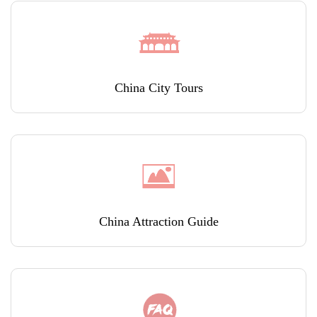
China City Tours
China Attraction Guide