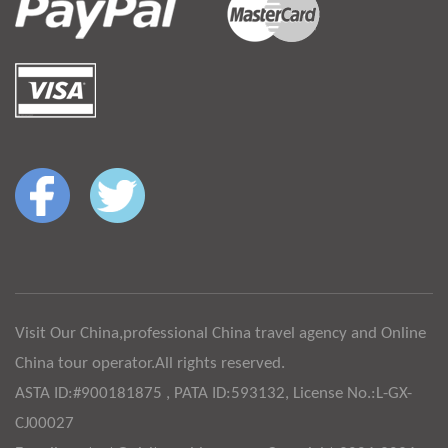
Visit Our China,professional China travel agency and Online
China tour operator.All rights reserved.
ASTA ID:#900181875 , PATA ID:593132, License No.:L-GX-
CJ00027