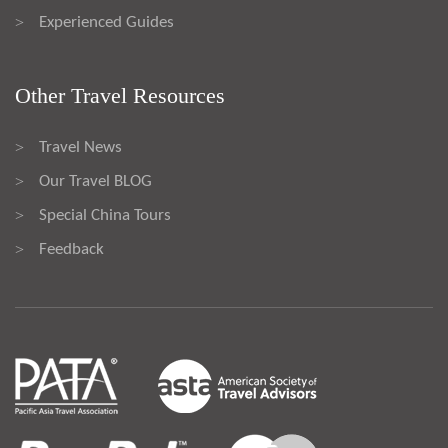
Experienced Guides
>
Other Travel Resources
Travel News
>
Our Travel BLOG
>
Special China Tours
>
Feedback
>