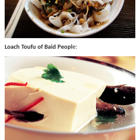
Loach Toufu of Baid Peopl
e: