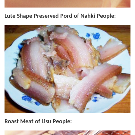
Lute Shape Preserved Pord of Nahki People
:
Roast Meat of Lisu People: