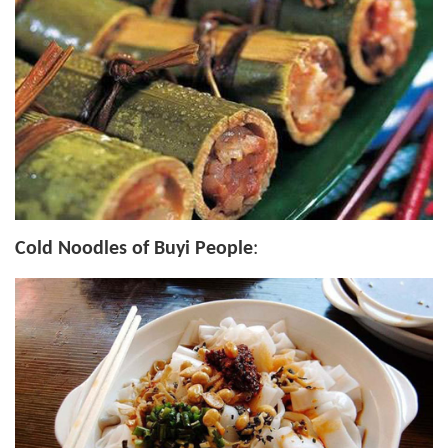
Cold Noodles of Buyi People
: