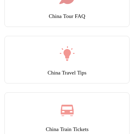
China Tour FAQ
China Travel Tips
China Train Tickets