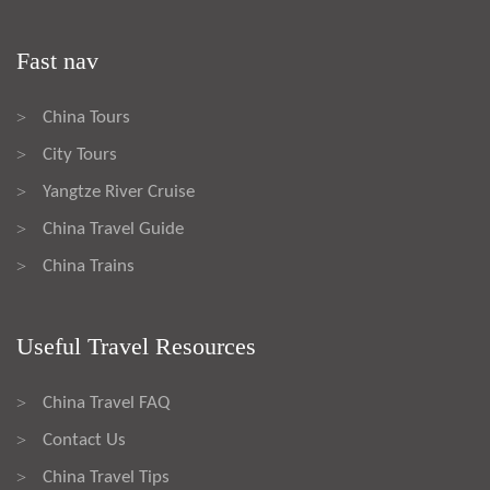
Fast nav
China Tours
>
City Tours
>
Yangtze River Cruise
>
China Travel Guide
>
China Trains
>
Useful Travel Resources
China Travel FAQ
>
Contact Us
>
China Travel Tips
>