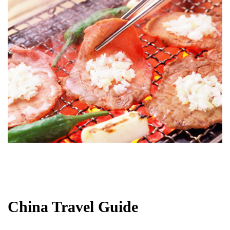
China Travel Guide