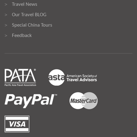
Travel News
>
Our Travel BLOG
>
Special China Tours
>
Feedback
>