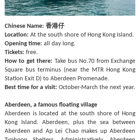
Chinese Name:
香港仔
Location:
At the south shore of Hong Kong Island.
Opening time:
all day long.
Tickets:
free.
How to get there:
Take bus No.70 from Exchange
Square bus terminus (near the MTR Hong Kong
Station Exit D) to Aberdeen Promenade.
Best time for a visit:
October-March the next year.
Aberdeen
, a famous floating village
Aberdeen is located at the south shore of Hong
Kong Island. Aberdeen, plus the sea between
Aberdeen and Ap Lei Chao makes up Aberdeen