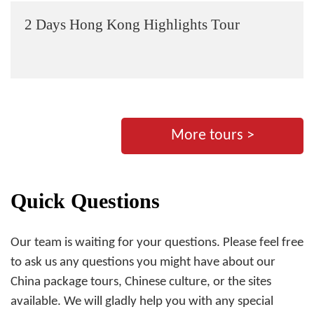
2 Days Hong Kong Highlights Tour
More tours >
Quick Questions
Our team is waiting for your questions. Please feel free
to ask us any questions you might have about our
China package tours, Chinese culture, or the sites
available. We will gladly help you with any special