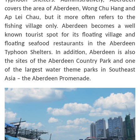
Typhoon Shelters. Administratively, Aberdeen
covers the area of Aberdeen, Wong Chu Hang and
Ap Lei Chau, but it more often refers to the
fishing village only. Aberdeen becomes a well
known tourist spot for its floating village and
floating seafood restaurants in the Aberdeen
Typhoon Shelters. In addition, Aberdeen is also
the sites of the Aberdeen Country Park and one
of the largest water theme parks in Southeast
Asia – the Aberdeen Promenade.