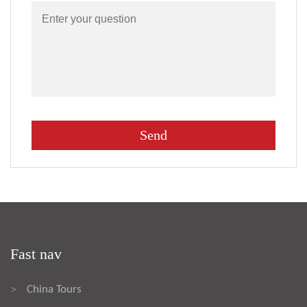
Fast nav
China Tours
>