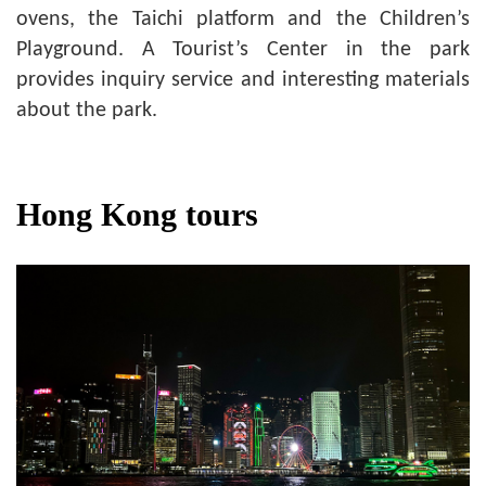
ovens, the Taichi platform and the Children’s
Playground. A Tourist’s Center in the park
provides inquiry service and interesting materials
about the park.
Hong Kong tours