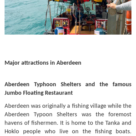
Major attractions in Aberdeen
Aberdeen
Typhoon Shelters and the famous
Jumbo Floating Restaurant
Aberdeen was originally a fishing village while the
Aberdeen Typoon Shelters was the foremost
havens of fishermen. It is home to the Tanka and
Hoklo people who live on the fishing boats.