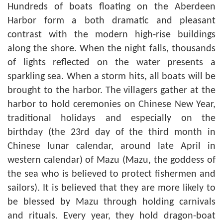
Hundreds of boats floating on the Aberdeen
Harbor form a both dramatic and pleasant
contrast with the modern high-rise buildings
along the shore. When the night falls, thousands
of lights reflected on the water presents a
sparkling sea. When a storm hits, all boats will be
brought to the harbor. The villagers gather at the
harbor to hold ceremonies on Chinese New Year,
traditional holidays and especially on the
birthday (the 23rd day of the third month in
Chinese lunar calendar, around late April in
western calendar) of Mazu (Mazu, the goddess of
the sea who is believed to protect fishermen and
sailors). It is believed that they are more likely to
be blessed by Mazu through holding carnivals
and rituals. Every year, they hold dragon-boat