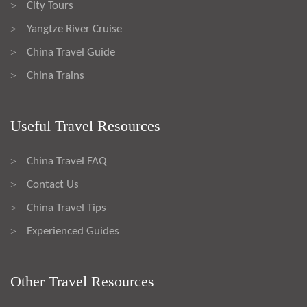
City Tours
>
Yangtze River Cruise
>
China Travel Guide
>
China Trains
>
Useful Travel Resources
China Travel FAQ
>
Contact Us
>
China Travel Tips
>
Experienced Guides
>
Other Travel Resources