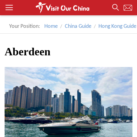
Your Position:
Home
China Guide
Hong Kong Guide
Aberdeen