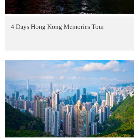
4 Days Hong Kong Memories Tour