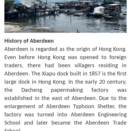
History of Aberdeen
Aberdeen is regarded as the origin of Hong Kong.
Even before Hong Kong was opened to foreign
traders, there had been villagers residing in
Aberdeen. The Xiapu dock built in 1857 is the first
large dock in Hong Kong. In the early 20 century,
the Dacheng papermaking factory was
established in the east of Aberdeen. Due to the
enlargement of Aberdeen Typhoon Shelter, the
factory was turned into Aberdeen Engineering
School and later became the Aberdeen Trade