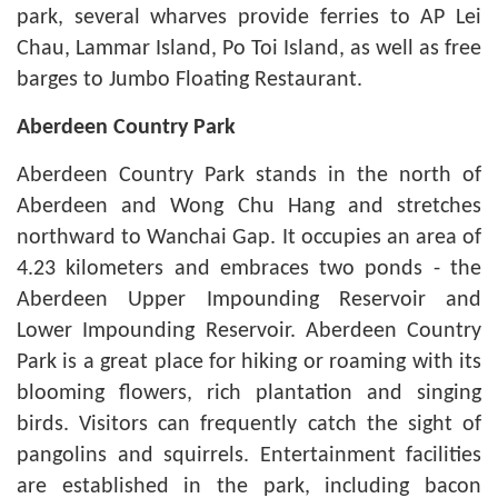
park, several wharves provide ferries to AP Lei
Chau, Lammar Island, Po Toi Island, as well as free
barges to Jumbo Floating Restaurant.
Aberdeen
Country Park
Aberdeen Country Park stands in the north of
Aberdeen and Wong Chu Hang and stretches
northward to Wanchai Gap. It occupies an area of
4.23 kilometers and embraces two ponds - the
Aberdeen Upper Impounding Reservoir and
Lower Impounding Reservoir. Aberdeen Country
Park is a great place for hiking or roaming with its
blooming flowers, rich plantation and singing
birds. Visitors can frequently catch the sight of
pangolins and squirrels. Entertainment facilities
are established in the park, including bacon