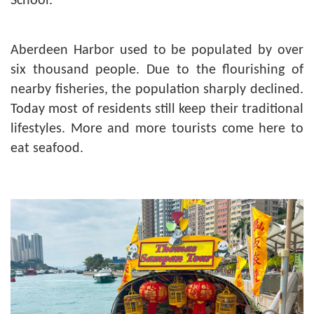
School.
Aberdeen Harbor used to be populated by over
six thousand people. Due to the flourishing of
nearby fisheries, the population sharply declined.
Today most of residents still keep their traditional
lifestyles. More and more tourists come here to
eat seafood.