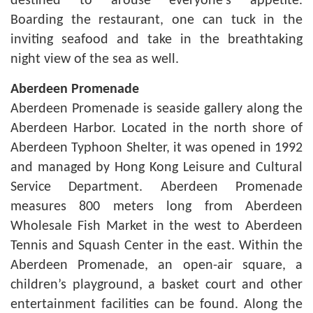
destined to arouse everyone’s appetite.
Boarding the restaurant, one can tuck in the
inviting seafood and take in the breathtaking
night view of the sea as well.
Aberdeen
Promenade
Aberdeen Promenade is seaside gallery along the
Aberdeen Harbor. Located in the north shore of
Aberdeen Typhoon Shelter, it was opened in 1992
and managed by Hong Kong Leisure and Cultural
Service Department. Aberdeen Promenade
measures 800 meters long from Aberdeen
Wholesale Fish Market in the west to Aberdeen
Tennis and Squash Center in the east. Within the
Aberdeen Promenade, an open-air square, a
children’s playground, a basket court and other
entertainment facilities can be found. Along the