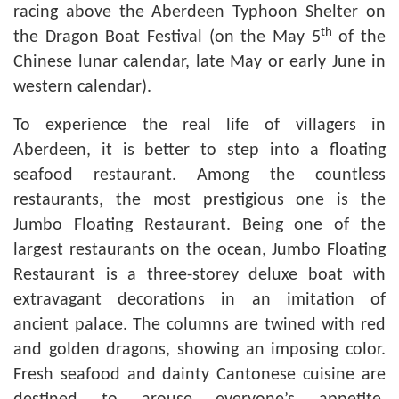
racing above the Aberdeen Typhoon Shelter on
th
the Dragon Boat Festival (on the May 5
of the
Chinese lunar calendar, late May or early June in
western calendar).
To experience the real life of villagers in
Aberdeen, it is better to step into a floating
seafood restaurant. Among the countless
restaurants, the most prestigious one is the
Jumbo Floating Restaurant. Being one of the
largest restaurants on the ocean, Jumbo Floating
Restaurant is a three-storey deluxe boat with
extravagant decorations in an imitation of
ancient palace. The columns are twined with red
and golden dragons, showing an imposing color.
Fresh seafood and dainty Cantonese cuisine are