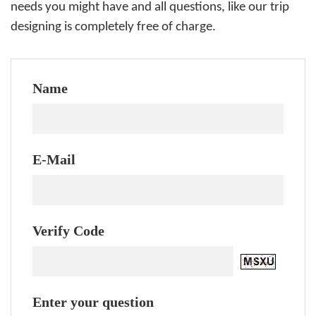
needs you might have and all questions, like our trip
designing is completely free of charge.
Name
E-Mail
Verify Code
Enter your question