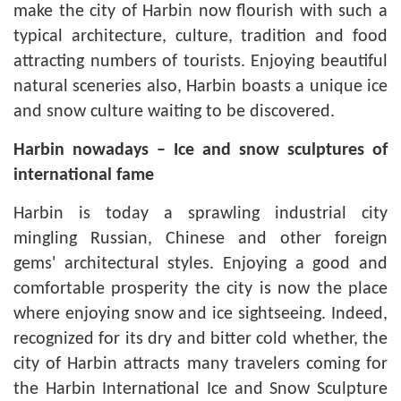
make the city of Harbin now flourish with such a
typical architecture, culture, tradition and food
attracting numbers of tourists. Enjoying beautiful
natural sceneries also, Harbin boasts a unique ice
and snow culture waiting to be discovered.
Harbin
nowadays – Ice and snow sculptures of
international fame
Harbin is today a sprawling industrial city
mingling Russian, Chinese and other foreign
gems' architectural styles. Enjoying a good and
comfortable prosperity the city is now the place
where enjoying snow and ice sightseeing. Indeed,
recognized for its dry and bitter cold whether, the
city of Harbin attracts many travelers coming for
the Harbin International Ice and Snow Sculpture