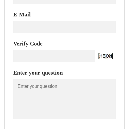
E-Mail
Verify Code
Enter your question