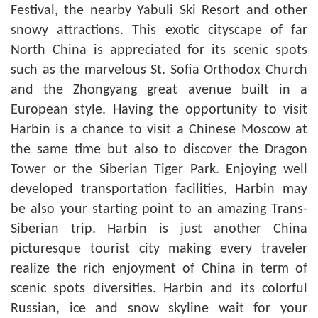
Festival, the nearby Yabuli Ski Resort and other
snowy attractions. This exotic cityscape of far
North China is appreciated for its scenic spots
such as the marvelous St. Sofia Orthodox Church
and the Zhongyang great avenue built in a
European style. Having the opportunity to visit
Harbin is a chance to visit a Chinese Moscow at
the same time but also to discover the Dragon
Tower or the Siberian Tiger Park. Enjoying well
developed transportation facilities, Harbin may
be also your starting point to an amazing Trans-
Siberian trip. Harbin is just another China
picturesque tourist city making every traveler
realize the rich enjoyment of China in term of
scenic spots diversities. Harbin and its colorful
Russian, ice and snow skyline wait for your