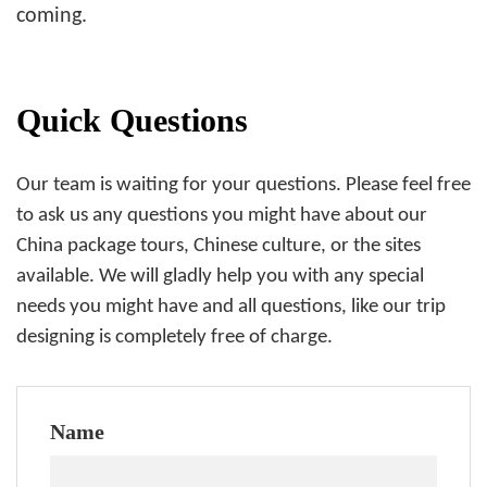
coming.
Quick Questions
Our team is waiting for your questions. Please feel free
to ask us any questions you might have about our
China package tours, Chinese culture, or the sites
available. We will gladly help you with any special
needs you might have and all questions, like our trip
designing is completely free of charge.
Name