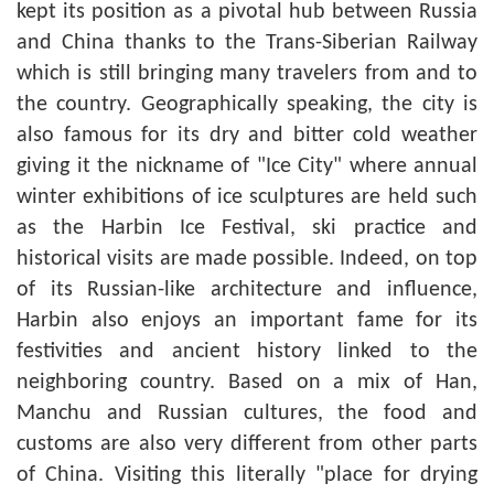
kept its position as a pivotal hub between Russia
and China thanks to the Trans-Siberian Railway
which is still bringing many travelers from and to
the country. Geographically speaking, the city is
also famous for its dry and bitter cold weather
giving it the nickname of "Ice City" where annual
winter exhibitions of ice sculptures are held such
as the Harbin Ice Festival, ski practice and
historical visits are made possible. Indeed, on top
of its Russian-like architecture and influence,
Harbin also enjoys an important fame for its
festivities and ancient history linked to the
neighboring country. Based on a mix of Han,
Manchu and Russian cultures, the food and
customs are also very different from other parts
of China. Visiting this literally "place for drying