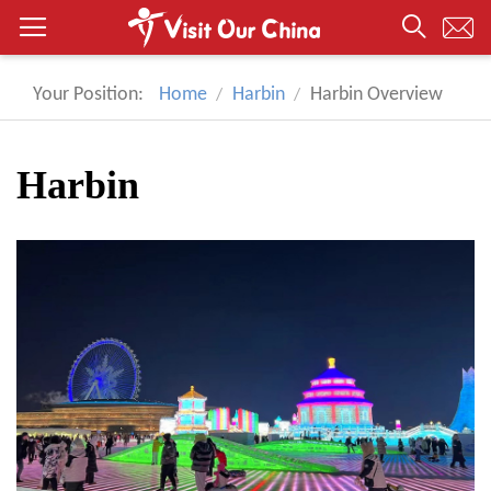
Your Position:
Home
Harbin
Harbin Overview
Harbin