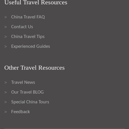
Useful Travel Resources
China Travel FAQ
>
Contact Us
>
China Travel Tips
>
Experienced Guides
>
Other Travel Resources
Travel News
>
Our Travel BLOG
>
Special China Tours
>
Feedback
>