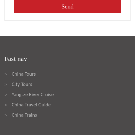
Fast nav
China Tours
>
City Tours
>
Yangtze River Cruise
>
China Travel Guide
>
China Trains
>