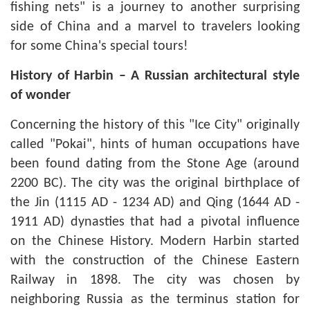
fishing nets" is a journey to another surprising
side of China and a marvel to travelers looking
for some China's special tours!
History of Harbin – A Russian architectural style
of wonder
Concerning the history of this "Ice City" originally
called "Pokai", hints of human occupations have
been found dating from the Stone Age (around
2200 BC). The city was the original birthplace of
the Jin (1115 AD - 1234 AD) and Qing (1644 AD -
1911 AD) dynasties that had a pivotal influence
on the Chinese History. Modern Harbin started
with the construction of the Chinese Eastern
Railway in 1898. The city was chosen by
neighboring Russia as the terminus station for