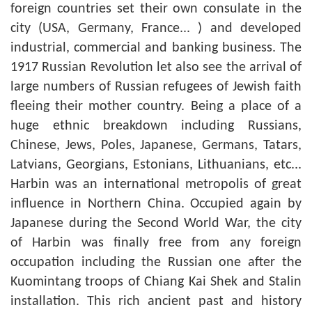
foreign countries set their own consulate in the
city (USA, Germany, France... ) and developed
industrial, commercial and banking business. The
1917 Russian Revolution let also see the arrival of
large numbers of Russian refugees of Jewish faith
fleeing their mother country. Being a place of a
huge ethnic breakdown including Russians,
Chinese, Jews, Poles, Japanese, Germans, Tatars,
Latvians, Georgians, Estonians, Lithuanians, etc...
Harbin was an international metropolis of great
influence in Northern China. Occupied again by
Japanese during the Second World War, the city
of Harbin was finally free from any foreign
occupation including the Russian one after the
Kuomintang troops of Chiang Kai Shek and Stalin
installation. This rich ancient past and history