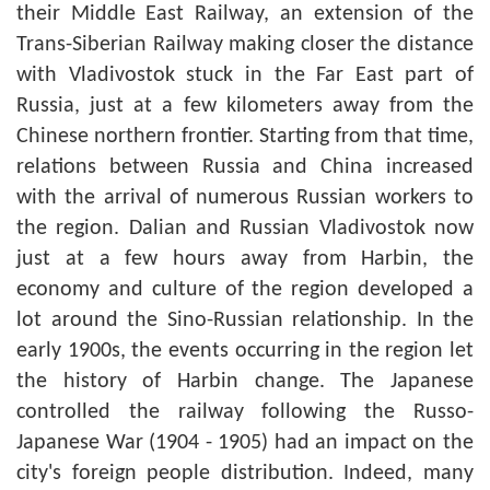
their Middle East Railway, an extension of the
Trans-Siberian Railway making closer the distance
with Vladivostok stuck in the Far East part of
Russia, just at a few kilometers away from the
Chinese northern frontier. Starting from that time,
relations between Russia and China increased
with the arrival of numerous Russian workers to
the region. Dalian and Russian Vladivostok now
just at a few hours away from Harbin, the
economy and culture of the region developed a
lot around the Sino-Russian relationship. In the
early 1900s, the events occurring in the region let
the history of Harbin change. The Japanese
controlled the railway following the Russo-
Japanese War (1904 - 1905) had an impact on the
city's foreign people distribution. Indeed, many