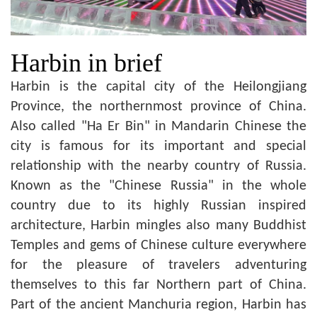
Harbin in brief
Harbin is the capital city of the Heilongjiang
Province, the northernmost province of China.
Also called "Ha Er Bin" in Mandarin Chinese the
city is famous for its important and special
relationship with the nearby country of Russia.
Known as the "Chinese Russia" in the whole
country due to its highly Russian inspired
architecture, Harbin mingles also many Buddhist
Temples and gems of Chinese culture everywhere
for the pleasure of travelers adventuring
themselves to this far Northern part of China.
Part of the ancient Manchuria region, Harbin has