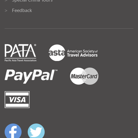
Special China Tours
>
Feedback
>