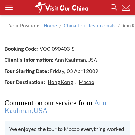
Your Position:
Home
China Tour Testimonials
Ann 
Booking Code:
VOC-090403-S
Client’s Information:
Ann Kaufman,USA
Tour Starting Date:
Friday, 03 April 2009
Tour Destination:
Hong Kong
,
Macao
Comment on our service from
Ann
Kaufman,USA
We enjoyed the tour to Macao everything worked