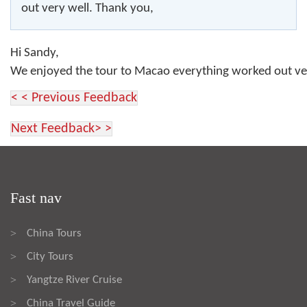
out very well. Thank you,
Hi Sandy,
We enjoyed the tour to Macao everything worked out v
< < Previous Feedback
Next Feedback> >
Fast nav
China Tours
>
City Tours
>
Yangtze River Cruise
>
China Travel Guide
>