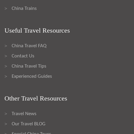
China Trains
>
Useful Travel Resources
China Travel FAQ
>
Contact Us
>
China Travel Tips
>
Experienced Guides
>
Other Travel Resources
Travel News
>
Our Travel BLOG
>