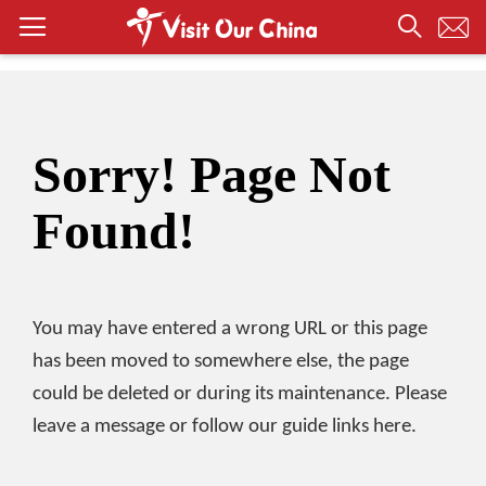
Sorry! Page Not
Found!
You may have entered a wrong URL or this page
has been moved to somewhere else, the page
could be deleted or during its maintenance. Please
leave a message or follow our guide links here.