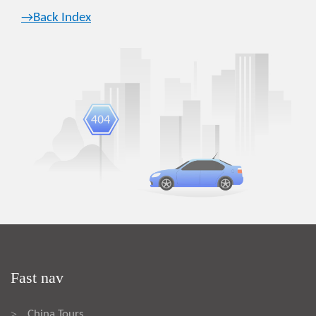
→Back Index
Fast nav
China Tours
>