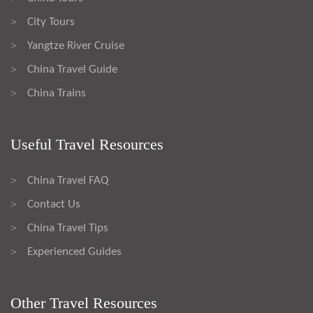
City Tours
>
Yangtze River Cruise
>
China Travel Guide
>
China Trains
>
Useful Travel Resources
China Travel FAQ
>
Contact Us
>
China Travel Tips
>
Experienced Guides
>
Other Travel Resources