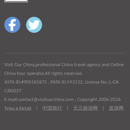
Visit Our China,professional China travel agency and Online
China tour operator.All rights reserved.
ASTA ID:#900181875 , PATA ID:593132, License No.:L-GX-
CJ00027
E-mail:contact@visitourchina.com ; Copyright 2006-2026
Туры в Китай
|
中国旅行
|
天元旅游网
|
道游网