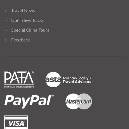
Travel News
>
Our Travel BLOG
>
Special China Tours
>
Feedback
>