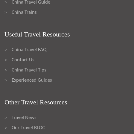
China Travel Guide
>
China Trains
>
Useful Travel Resources
China Travel FAQ
>
Contact Us
>
China Travel Tips
>
Experienced Guides
>
Other Travel Resources
Travel News
>
Our Travel BLOG
>