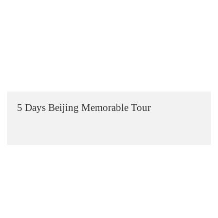
5 Days Beijing Memorable Tour