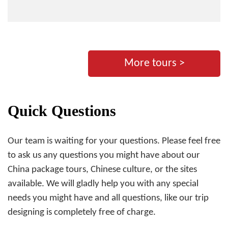
More tours >
Quick Questions
Our team is waiting for your questions. Please feel free
to ask us any questions you might have about our
China package tours, Chinese culture, or the sites
available. We will gladly help you with any special
needs you might have and all questions, like our trip
designing is completely free of charge.