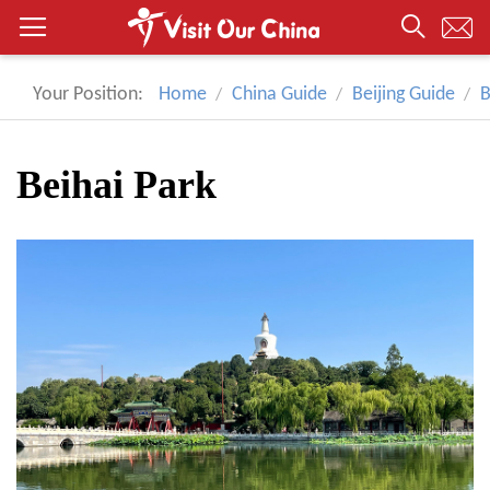
Your Position:
Home
China Guide
Beijing Guide
B
Beihai Park