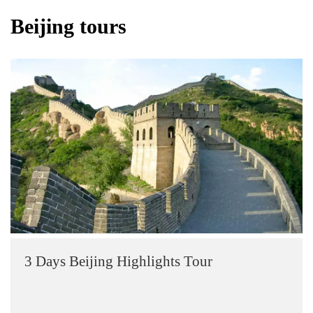
Beijing tours
3 Days Beijing Highlights Tour