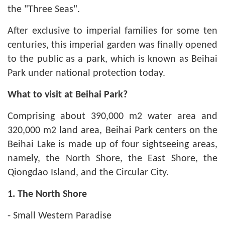
the "Three Seas".
After exclusive to imperial families for some ten
centuries, this imperial garden was finally opened
to the public as a park, which is known as Beihai
Park under national protection today.
What to visit at Beihai Park?
Comprising about 390,000
m2
water area and
320,000 m2 land area, Beihai Park centers on the
Beihai Lake is made up of four sightseeing areas,
namely, the North Shore, the East Shore, the
Qiongdao Island, and the Circular City.
1. The North Shore
- Small Western Paradise