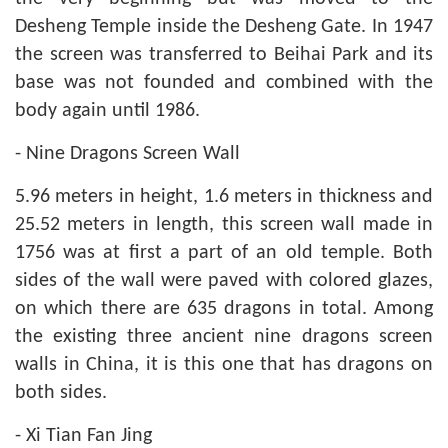
Desheng Temple inside the Desheng Gate. In 1947
the screen was transferred to Beihai Park and its
base was not founded and combined with the
body again until 1986.
- Nine Dragons Screen Wall
5.96 meters in height, 1.6 meters in thickness and
25.52 meters in length, this screen wall made in
1756 was at first a part of an old temple. Both
sides of the wall were paved with colored glazes,
on which there are 635 dragons in total. Among
the existing three ancient nine dragons screen
walls in China, it is this one that has dragons on
both sides.
- Xi Tian Fan Jing