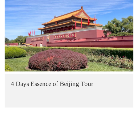
4 Days Essence of Beijing Tour