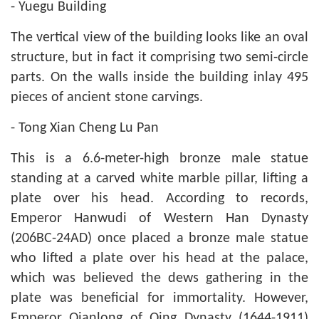
- Yuegu Building
The vertical view of the building looks like an oval
structure, but in fact it comprising two semi-circle
parts. On the walls inside the building inlay 495
pieces of ancient stone carvings.
- Tong Xian Cheng Lu Pan
This is a 6.6-meter-high bronze male statue
standing at a carved white marble pillar, lifting a
plate over his head. According to records,
Emperor Hanwudi of Western Han Dynasty
(206BC-24AD) once placed a bronze male statue
who lifted a plate over his head at the palace,
which was believed the dews gathering in the
plate was beneficial for immortality. However,
Emperor Qianlong of Qing Dynasty (1644-1911)