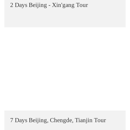
2 Days Beijing - Xin'gang Tour
7 Days Beijing, Chengde, Tianjin Tour