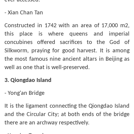
ever accessed.
- Xian Chan Tan
Constructed in 1742 with an area of 17,000 m2,
this place is where queens and imperial
concubines offered sacrifices to the God of
Silkworm, praying for good harvest. It is among
the most famous nine ancient altars in Beijing as
well as one that is well-preserved.
3. Qiongdao Island
- Yong'an Bridge
It is the ligament connecting the Qiongdao Island
and the Circular City; at both ends of the bridge
there are an archway respectively.