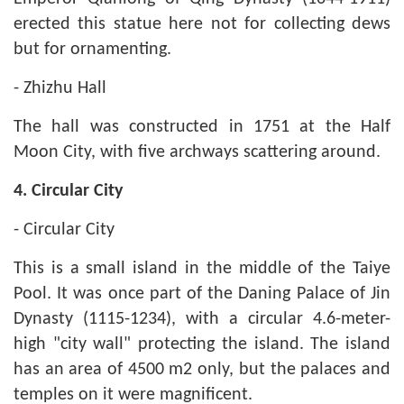
erected this statue here not for collecting dews
but for ornamenting.
- Zhizhu Hall
The hall was constructed in 1751 at the Half
Moon City, with five archways scattering around.
4.
Circular City
- Circular City
This is a small island in the middle of the Taiye
Pool. It was once part of the Daning Palace of Jin
Dynasty (1115-1234), with a circular 4.6-meter-
high "city wall" protecting the island. The island
has an area of 4500 m2 only, but the palaces and
temples on it were magnificent.