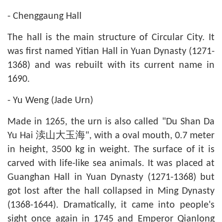
- Chenggaung Hall
The hall is the main structure of Circular City. It
was first named Yitian Hall in Yuan Dynasty (1271-
1368) and was rebuilt with its current name in
1690.
- Yu Weng (Jade Urn)
Made in 1265, the urn is also called "Du Shan Da
Yu Hai 渎山大玉海", with a oval mouth, 0.7 meter
in height, 3500 kg in weight. The surface of it is
carved with life-like sea animals. It was placed at
Guanghan Hall in Yuan Dynasty (1271-1368) but
got lost after the hall collapsed in Ming Dynasty
(1368-1644). Dramatically, it came into people's
sight once again in 1745 and Emperor Qianlong