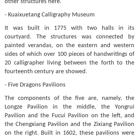
other structures here.
- Kuaixuetang Calligraphy Museum
It was built in 1775 with two halls in its
courtyard. The structures was connected by
painted verandas, on the eastern and western
sides of which over 100 pieces of handwritings of
20 calligrapher living between the forth to the
fourteenth century are showed.
- Five Dragons Pavilions
The components of the five are, namely, the
Longze Pavilion in the middle, the Yongrui
Pavilion and the Fucui Pavilion on the left, and
the Chengxiang Pavilion and the Zixiang Pavilion
on the right. Built in 1602, these pavilions were