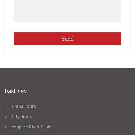
Fast nav
China Tours
>
City Tours
>
Yangtze River Cruise
>