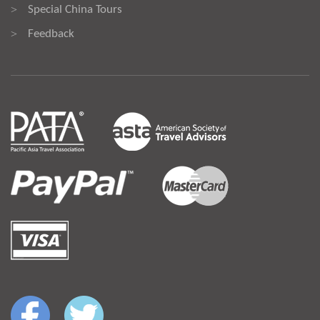
Special China Tours
>
Feedback
>