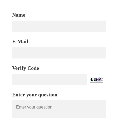
Name
E-Mail
Verify Code
Enter your question