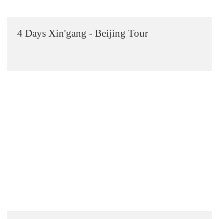
4 Days Xin'gang - Beijing Tour