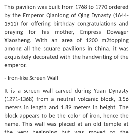
This pavilion was built from 1768 to 1770 ordered
by the Emperor Qianlong of Qing Dynasty (1644-
1911) for offering birthday congratulations and
praying for his mother, Empress Dowager
Xiaosheng. With an area of 1200 m2topping
among all the square pavilions in China, it was
exquisitely decorated with the handwriting of the
emperor.
- Iron-like Screen Wall
It is a screen wall carved during Yuan Dynasty
(1271-1368) from a neutral volcanic block, 3.56
meters in length and 1.89 meters in height. The
block appears to be the color of iron, hence the
name. This wall was placed at an old temple at
the very beginning but was moved to the