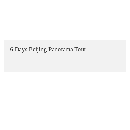
6 Days Beijing Panorama Tour