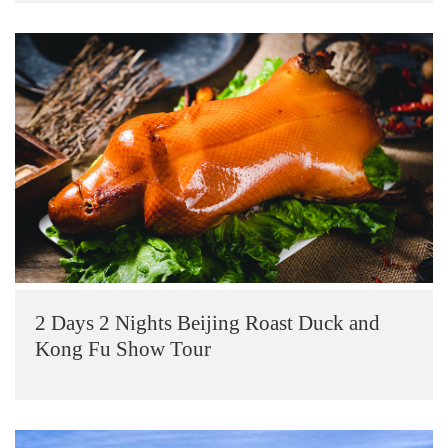
2 Days 2 Nights Beijing Roast Duck and
Kong Fu Show Tour