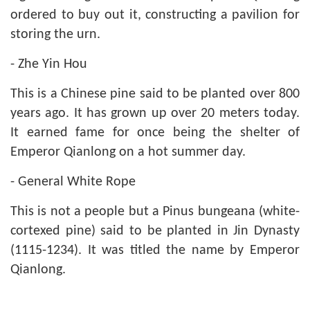
ordered to buy out it, constructing a pavilion for
storing the urn.
- Zhe Yin Hou
This is a Chinese pine said to be planted over 800
years ago. It has grown up over 20 meters today.
It earned fame for once being the shelter of
Emperor Qianlong on a hot summer day.
- General White Rope
This is not a people but a Pinus bungeana (white-
cortexed pine) said to be planted in Jin Dynasty
(1115-1234). It was titled the name by Emperor
Qianlong.