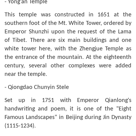
- Yong'an Temple
This temple was constructed in 1651 at the
southern foot of the Mt. White Tower, ordered by
Emperor Shunzhi upon the request of the Lama
of Tibet. There are six main buildings and one
white tower here, with the Zhengjue Temple as
the entrance of the mountain. At the eighteenth
century, several other complexes were added
near the temple.
- Qiongdao Chunyin Stele
Set up in 1751 with Emperor Qianlong's
handwriting and poem, it is one of the "Eight
Famous Landscapes" in Beijing during Jin Dynasty
(1115-1234).