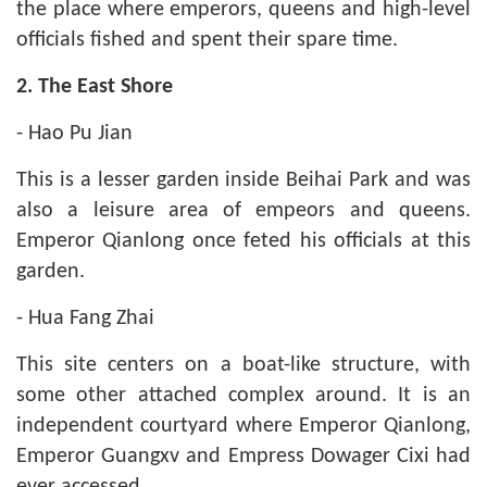
the place where emperors, queens and high-level
officials fished and spent their spare time.
2. The East Shore
- Hao Pu Jian
This is a lesser garden inside Beihai Park and was
also a leisure area of empeors and queens.
Emperor Qianlong once feted his officials at this
garden.
- Hua Fang Zhai
This site centers on a boat-like structure, with
some other attached complex around. It is an
independent courtyard where Emperor Qianlong,
Emperor Guangxv and Empress Dowager Cixi had