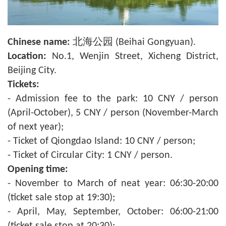
Chinese name:
北海公园 (Beihai Gongyuan).
Location:
No.1, Wenjin Street, Xicheng District,
Beijing City.
Tickets:
- Admission fee to the park: 10 CNY / person
(April-October), 5 CNY / person (November-March
of next year);
- Ticket of Qiongdao Island: 10 CNY / person;
- Ticket of Circular City: 1 CNY / person.
Opening time:
- November to March of neat year: 06:30-20:00
(ticket sale stop at 19:30);
- April, May, September, October: 06:00-21:00