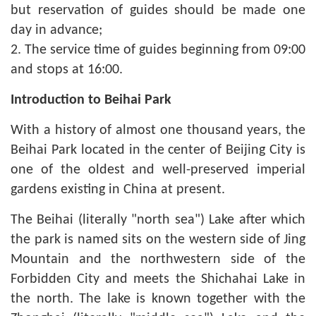
but reservation of guides should be made one
day in advance;
2. The service time of guides beginning from 09:00
and stops at 16:00.
Introduction to Beihai Park
With a history of almost one thousand years, the
Beihai Park located in the center of Beijing City is
one of the oldest and well-preserved imperial
gardens existing in China at present.
The Beihai (literally "north sea") Lake after which
the park is named sits on the western side of Jing
Mountain and the northwestern side of the
Forbidden City and meets the Shichahai Lake in
the north. The lake is known together with the