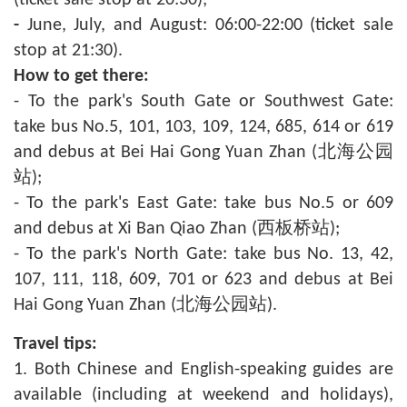
(ticket sale stop at 20:30);
-
June, July, and August: 06:00-22:00 (ticket sale
stop at 21:30).
How to get there:
- To the park's South Gate or Southwest Gate:
take bus No.5, 101, 103, 109, 124, 685, 614 or 619
and debus at Bei Hai Gong Yuan Zhan (北海公园
站);
- To the park's East Gate: take bus No.5 or 609
and debus at Xi Ban Qiao Zhan (西板桥站);
- To the park's North Gate: take bus No. 13, 42,
107, 111, 118, 609, 701 or 623 and debus at Bei
Hai Gong Yuan Zhan (北海公园站).
Travel tips:
1. Both Chinese and English-speaking guides are
available (including at weekend and holidays),