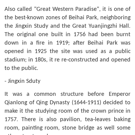
Also called "Great Western Paradise", it is one of
the best-known zones of Beihai Park, neighboring
the Jingxin Study and the Great Yuanjingzhi Hall.
The original one built in 1756 had been burnt
down in a fire in 1919; after Beihai Park was
opened in 1925 the site was used as a public
stadium; in 180s, it re re-constructed and opened
to the public.
- Jingxin Sduty
It was a common structure before Emperor
Qianlong of Qing Dynasty (1644-1911) decided to
make it the studying room of the crown prince in
1757. There is also pavilion, tea-leaves baking
room, painting room, stone bridge as well some