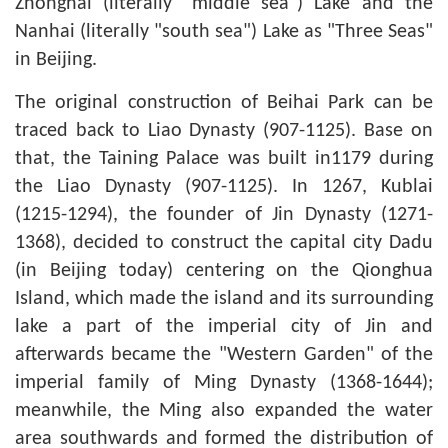
Zhonghai (literally "middle sea") Lake and the
Nanhai (literally "south sea") Lake as "Three Seas"
in Beijing.
The original construction of Beihai Park can be
traced back to Liao Dynasty (907-1125). Base on
that, the Taining Palace was built in1179 during
the Liao Dynasty (907-1125). In 1267, Kublai
(1215-1294), the founder of Jin Dynasty (1271-
1368), decided to construct the capital city Dadu
(in Beijing today) centering on the Qionghua
Island, which made the island and its surrounding
lake a part of the imperial city of Jin and
afterwards became the "Western Garden" of the
imperial family of Ming Dynasty (1368-1644);
meanwhile, the Ming also expanded the water
area southwards and formed the distribution of