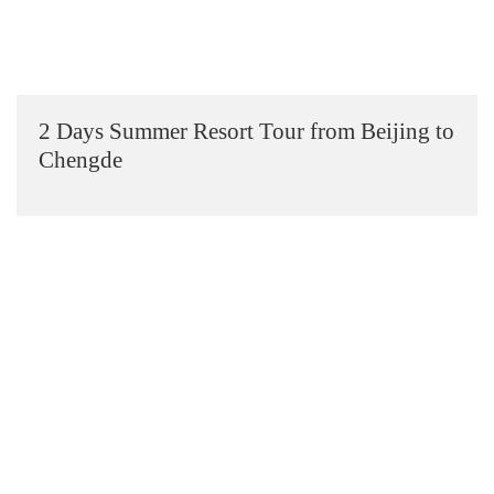
2 Days Summer Resort Tour from Beijing to
Chengde