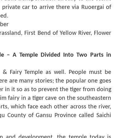
 private car to arrive there via Ruoergai of
ed.
ber
assland, First Bend of Yellow River, Flower
le – A Temple Divided Into Two Parts in
e & Fairy Temple as well. People must be
here are many stories; the popular one goes
r in it so as to prevent the tiger from doing
slim fairy in a tiger cave on the southeastern
ts, which face each other across the river,
qu County of Gansu Province called Saichi
on and development, the temple today is