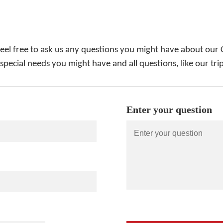
feel free to ask us any questions you might have about our 
 special needs you might have and all questions, like our tri
Enter your question