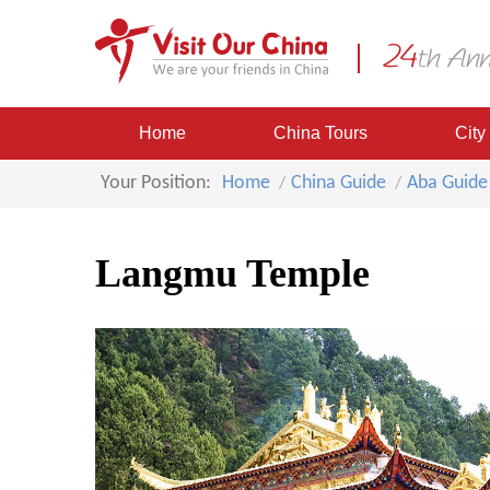
Home
China Tours
City
Your Position:
Home
China Guide
Aba Guide
Langmu Temple