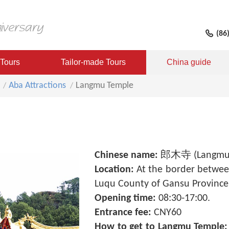
(86
 Tours
Tailor-made Tours
China guide
Aba Attractions
Langmu Temple
Chinese name:
郎木寺 (Langmu 
Location:
At the border betwee
Luqu County of Gansu Province
Opening time:
08:30-17:00.
Entrance fee:
CNY60
How to get to Langmu Temple