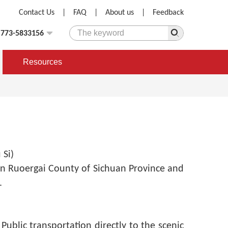
Contact Us
|
FAQ
|
About us
|
Feedback
)773-5833156
Resources
Si)
n Ruoergai County of Sichuan Province and
.
:
Public transportation directly to the scenic