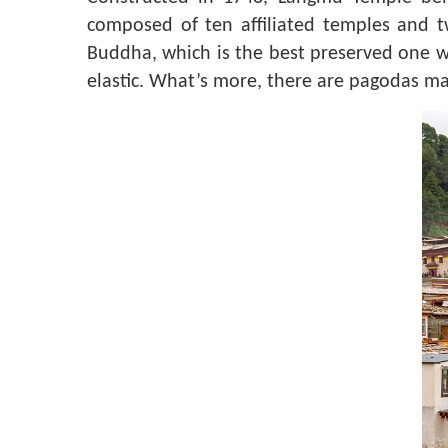
composed of ten affiliated temples and 
Buddha, which is the best preserved one wi
elastic. What’s more, there are pagodas ma