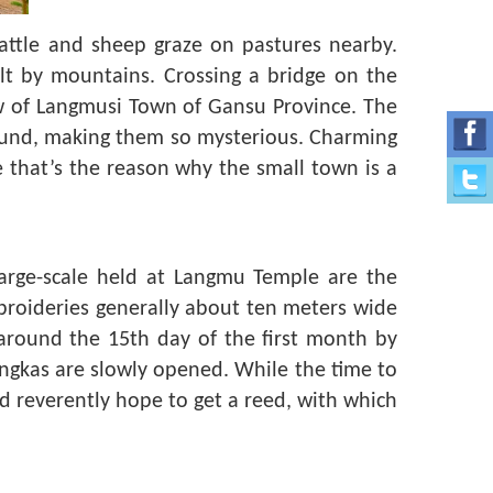
cattle and sheep graze on pastures nearby.
lt by mountains. Crossing a bridge on the
iew of Langmusi Town of Gansu Province. The
round, making them so mysterious. Charming
e that’s the reason why the small town is a
large-scale held at Langmu Temple are the
broideries generally about ten meters wide
 around the 15th day of the first month by
ngkas are slowly opened. While the time to
nd reverently hope to get a reed, with which