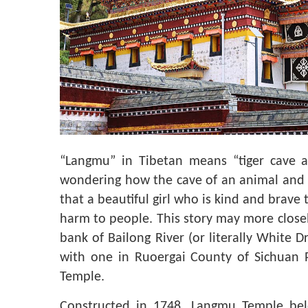
“Langmu” in Tibetan means “tiger cave a
wondering how the cave of an animal and fa
that a beautiful girl who is kind and brave 
harm to people. This story may more closely t
bank of Bailong River (or literally White 
with one in Ruoergai County of Sichuan P
Temple.
Constructed in 1748, Langmu Temple bel