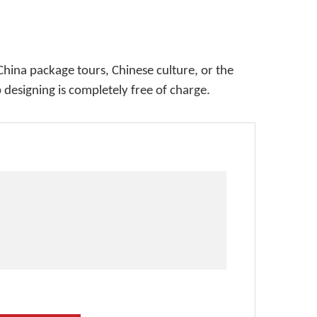
China package tours, Chinese culture, or the
p designing is completely free of charge.