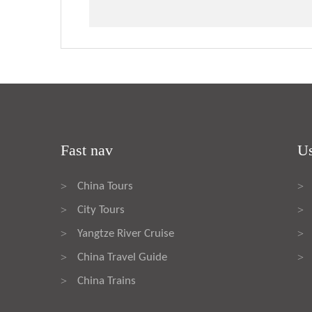
Fast nav
Us
China Tours
>
>
City Tours
>
>
Yangtze River Cruise
>
>
China Travel Guide
>
>
China Trains
>