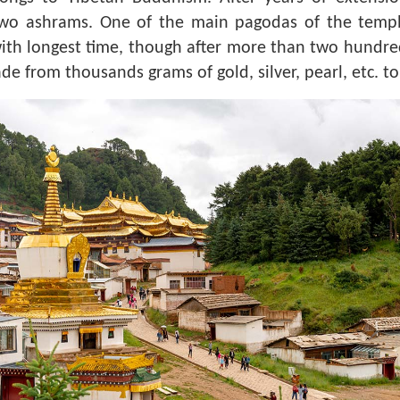
two ashrams. One of the main pagodas of the temple
th longest time, though after more than two hundred y
de from thousands grams of gold, silver, pearl, etc. 