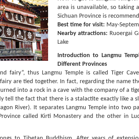
area is unavailable, so taking a
Sichuan Province is recommend
Best time for visit:
May-Septem
Nearby attractions:
Ruoergai Gr
Lake
Introduction to Langmu Temp
Different Provinces
nd fairy”, thus Langmu Temple is called Tiger Cav
iry are tied together. In fact, regarding the name t
turned into a rock in a cave with the company of a tige
ell the fact that there is a stalactite exactly like a 
Dragon River). It separates Langmu Temple into two par
rovince called Kirti Monastery and the other in Lu
ongs to Tibetan Buddhism. After years of extensi