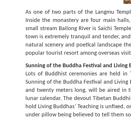
As one of two parts of the Langmu Temple,
Inside the monastery are four main halls
small stream Bailong River is Saichi Templ
town is extremely tranquil and tender, an
natural scenery and poetical landscape the
popular tourist resort among overseas visit
Sunning of the Buddha Festival and Living
Lots of Buddhist ceremonies are held in 
Sunning of the Buddha Festival and Living
and twenty meters long, will be aired in 
lunar calendar. The devout Tibetan Buddhi
hold Living Buddhas’ Teaching is unfixed, o
under pillow being believed to tell them 