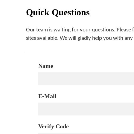
Quick Questions
Our team is waiting for your questions. Please 
sites available. We will gladly help you with any
Name
E-Mail
Verify Code