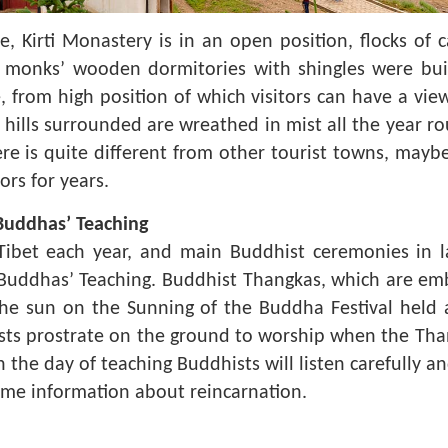
 Kirti Monastery is in an open position, flocks of 
, monks’ wooden dormitories with shingles were bui
e, from high position of which visitors can have a v
d hills surrounded are wreathed in mist all the year 
re is quite different from other tourist towns, mayb
ors for years.
 Buddhas’ Teaching
Tibet each year, and main Buddhist ceremonies in 
 Buddhas’ Teaching. Buddhist Thangkas, which are em
the sun on the Sunning of the Buddha Festival held
sts prostrate on the ground to worship when the Tha
n the day of teaching Buddhists will listen carefully a
some information about reincarnation.