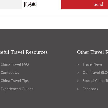
eful Travel Resources
Other Travel 
China Travel FAQ
Travel News
>
Contact Us
Our Travel BL
>
China Travel Tips
Special China T
>
Experienced Guides
Feedback
>