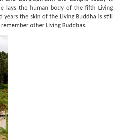
 lays the human body of the fifth Living
ears the skin of the Living Buddha is still
to remember other Living Buddhas.