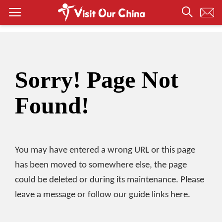
Sorry! Page Not
Found!
You may have entered a wrong URL or this page
has been moved to somewhere else, the page
could be deleted or during its maintenance. Please
leave a message or follow our guide links here.