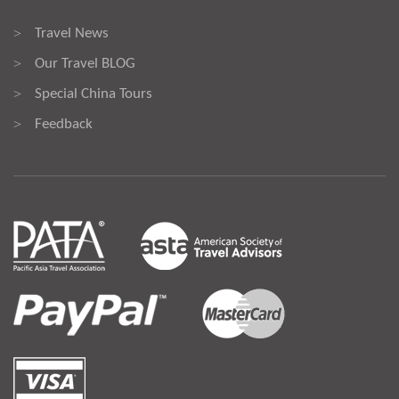
Travel News
>
Our Travel BLOG
>
Special China Tours
>
Feedback
>