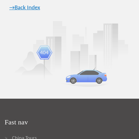
→Back Index
Fast nav
China Tours
>