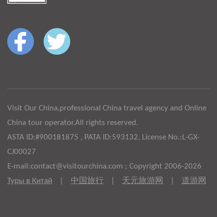
Visit Our China,professional China travel agency and Online
China tour operator.All rights reserved.
ASTA ID:#900181875 , PATA ID:593132, License No.:L-GX-
CJ00027
E-mail:contact@visitourchina.com ; Copyright 2006-2026
Туры в Китай
|
中国旅行
|
天元旅游网
|
道游网