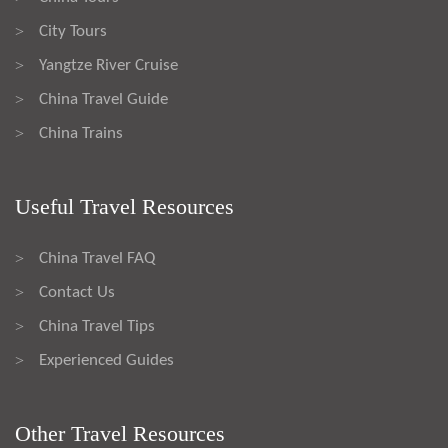
City Tours
>
Yangtze River Cruise
>
China Travel Guide
>
China Trains
>
Useful Travel Resources
China Travel FAQ
>
Contact Us
>
China Travel Tips
>
Experienced Guides
>
Other Travel Resources