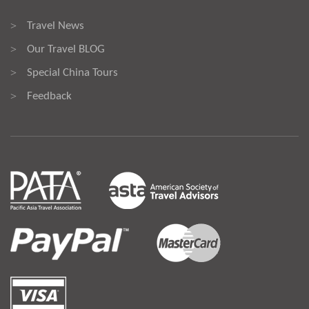
Travel News
>
Our Travel BLOG
>
Special China Tours
>
Feedback
>