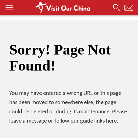
Sorry! Page Not
Found!
You may have entered a wrong URL or this page
has been moved to somewhere else, the page
could be deleted or during its maintenance. Please
leave a message or follow our guide links here.