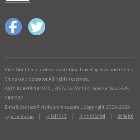
Visit Our China,professional China travel agency and Online
China tour operator.All rights reserved.
ASTA ID:#900181875 , PATA ID:593132, License No.:L-GX-
CJ00027
E-mail:contact@visitourchina.com ; Copyright 2006-2026
Туры в Китай
|
中国旅行
|
天元旅游网
|
道游网