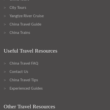
City Tours
>
Yangtze River Cruise
>
China Travel Guide
>
China Trains
>
Useful Travel Resources
China Travel FAQ
>
Contact Us
>
China Travel Tips
>
Experienced Guides
>
Other Travel Resources