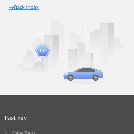
→Back Index
Fast nav
China Tours
>