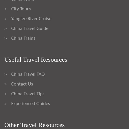
City Tours
>
Yangtze River Cruise
>
China Travel Guide
>
China Trains
>
Useful Travel Resources
China Travel FAQ
>
Contact Us
>
China Travel Tips
>
Experienced Guides
>
Other Travel Resources