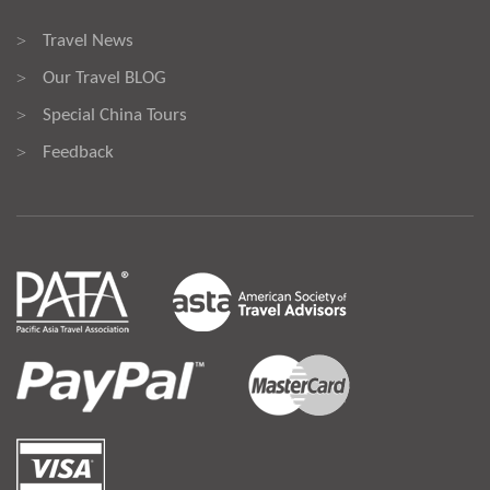
Travel News
>
Our Travel BLOG
>
Special China Tours
>
Feedback
>