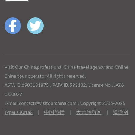
Visit Our China,professional China travel agency and Online
China tour operator.All rights reserved.
ASTA ID:#900181875 , PATA ID:593132, License No.:L-GX-
CJ00027
E-mail:contact@visitourchina.com ; Copyright 2006-2026
Туры в Китай
|
中国旅行
|
天元旅游网
|
道游网