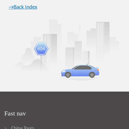
→Back Index
Fast nav
China Tours
>