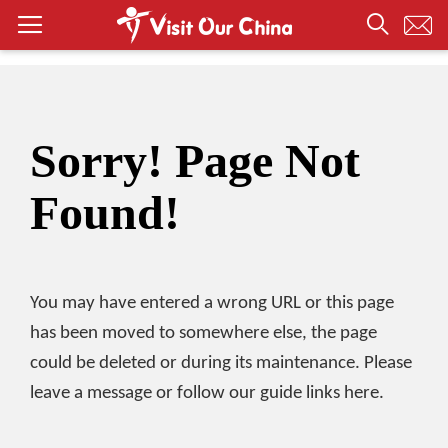
Sorry! Page Not
Found!
You may have entered a wrong URL or this page
has been moved to somewhere else, the page
could be deleted or during its maintenance. Please
leave a message or follow our guide links here.