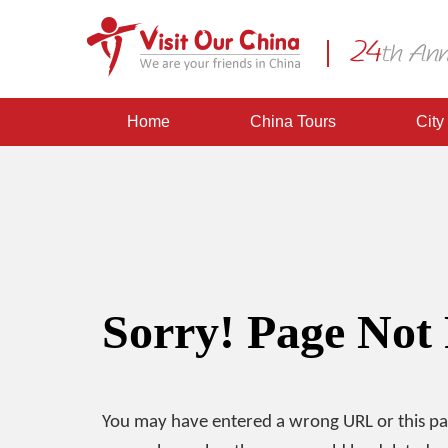
Home
China Tours
City
Sorry! Page Not
You may have entered a wrong URL or this p