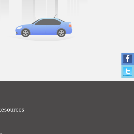
Resources