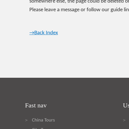
somewhere else, the page could be deleted or
Please leave a message or follow our guide lin
→Back Index
Fast nav
Us
China Tours
>
>