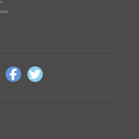
OG
ours