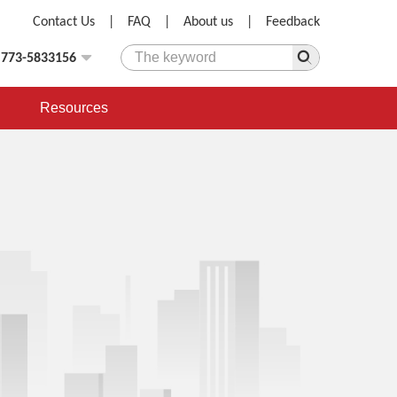
Contact Us
|
FAQ
|
About us
|
Feedback
)773-5833156
Resources