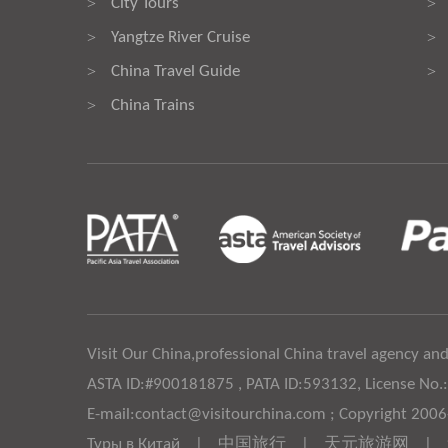
City Tours
>
>
Yangtze River Cruise
>
>
China Travel Guide
>
>
China Trains
>
Visit Our China,professional China travel agency and
ASTA ID:#900181875 , PATA ID:593132, License No.
E-mail:contact@visitourchina.com ; Copyright 200
Туры в Китай
|
中国旅行
|
天元旅游网
|