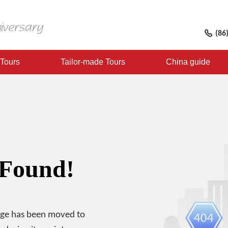
(86
 Tours
Tailor-made Tours
China guide
 Found!
age has been moved to