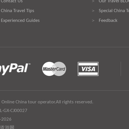
Contact Us
Our Travel BL
>
China Travel Tips
Special China T
>
Experienced Guides
Feedback
>
 Online China tour operator.All rights reserved.
:L-GX-CJ00027
6-2026
道游网