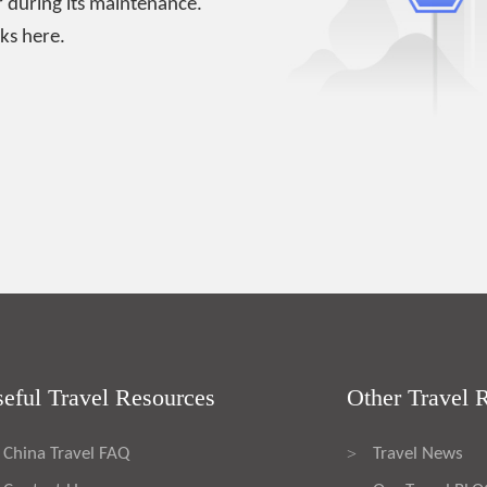
 during its maintenance.
ks here.
eful Travel Resources
Other Travel 
China Travel FAQ
Travel News
>