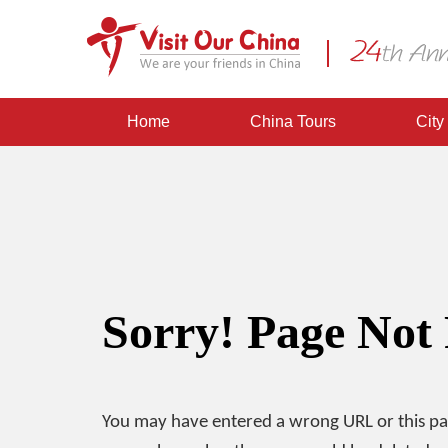
Home
China Tours
City
Sorry! Page Not
You may have entered a wrong URL or this p