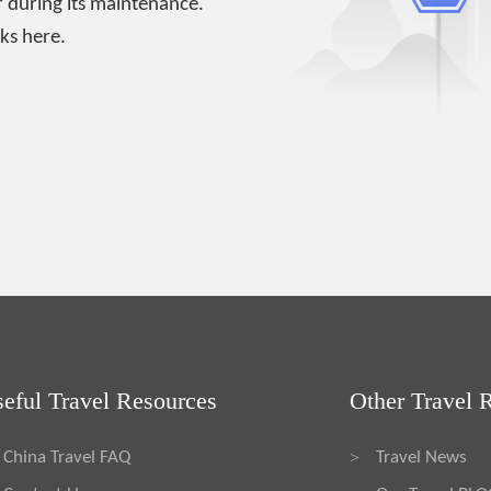
 during its maintenance.
ks here.
eful Travel Resources
Other Travel 
China Travel FAQ
Travel News
>