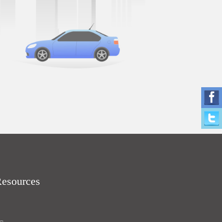
Resources