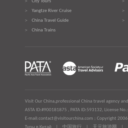
City Tours
>
>
Yangtze River Cruise
>
>
China Travel Guide
>
>
China Trains
>
Visit Our China,professional China travel agency and
ASTA ID:#900181875 , PATA ID:593132, License No.
E-mail:contact@visitourchina.com ; Copyright 200
Туры в Китай
|
中国旅行
|
天元旅游网
|