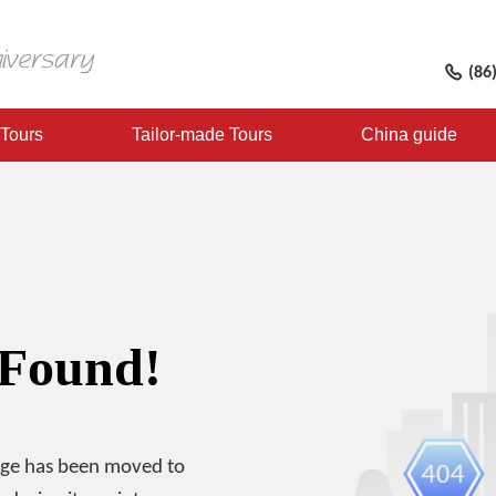
(86
 Tours
Tailor-made Tours
China guide
 Found!
age has been moved to