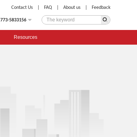
Contact Us
|
FAQ
|
About us
|
Feedback
)773-5833156
Resources