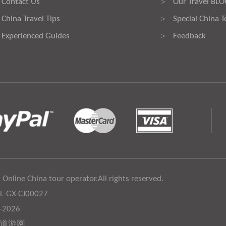
Contact Us
Our Travel BL
>
China Travel Tips
Special China T
>
Experienced Guides
Feedback
>
 Online China tour operator.All rights reserved.
:L-GX-CJ00027
6-2026
道游网