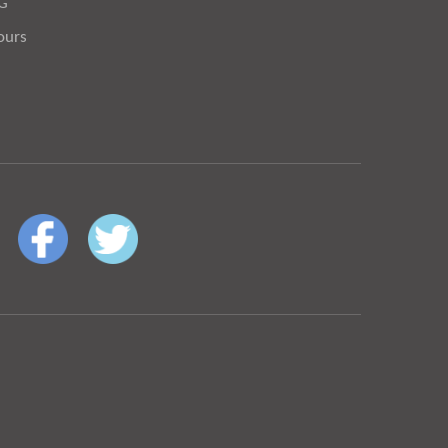
OG
ours