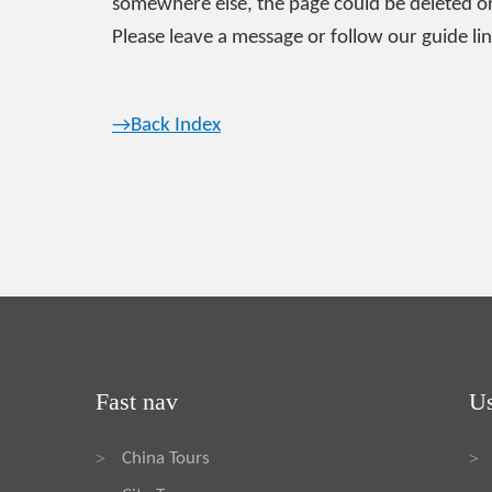
somewhere else, the page could be deleted or
Please leave a message or follow our guide lin
→Back Index
Fast nav
Us
China Tours
>
>