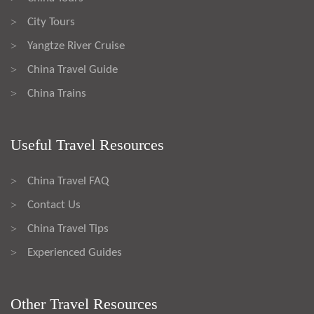
City Tours
>
Yangtze River Cruise
>
China Travel Guide
>
China Trains
>
Useful Travel Resources
China Travel FAQ
>
Contact Us
>
China Travel Tips
>
Experienced Guides
>
Other Travel Resources