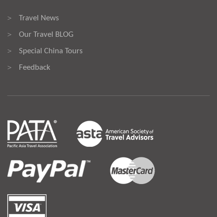
Travel News
>
Our Travel BLOG
>
Special China Tours
>
Feedback
>