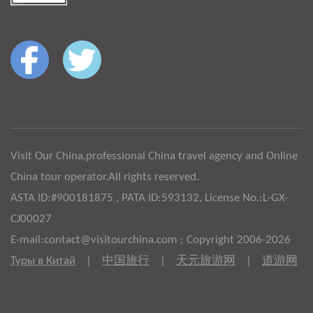
Visit Our China,professional China travel agency and Online
China tour operator.All rights reserved.
ASTA ID:#900181875 , PATA ID:593132, License No.:L-GX-
CJ00027
E-mail:contact@visitourchina.com ; Copyright 2006-2026
Туры в Китай
|
中国旅行
|
天元旅游网
|
道游网