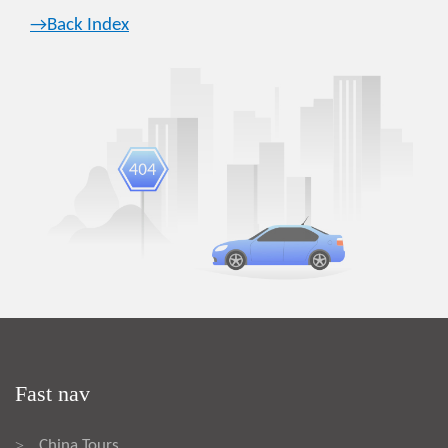
→Back Index
Fast nav
China Tours
>