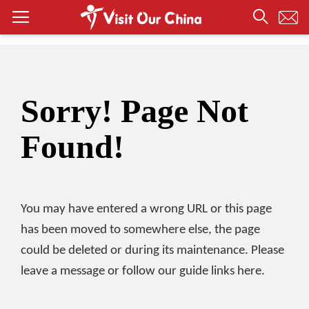
Sorry! Page Not
Found!
You may have entered a wrong URL or this page
has been moved to somewhere else, the page
could be deleted or during its maintenance. Please
leave a message or follow our guide links here.