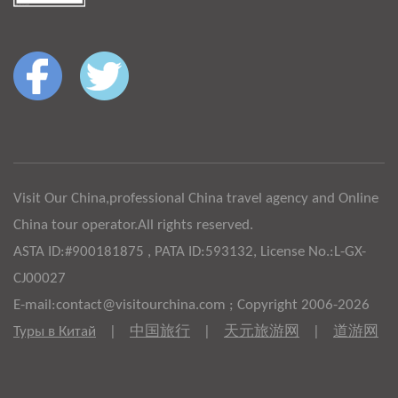
Visit Our China,professional China travel agency and Online
China tour operator.All rights reserved.
ASTA ID:#900181875 , PATA ID:593132, License No.:L-GX-
CJ00027
E-mail:contact@visitourchina.com ; Copyright 2006-2026
Туры в Китай
|
中国旅行
|
天元旅游网
|
道游网