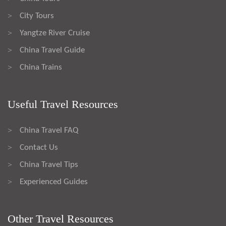
City Tours
>
Yangtze River Cruise
>
China Travel Guide
>
China Trains
>
Useful Travel Resources
China Travel FAQ
>
Contact Us
>
China Travel Tips
>
Experienced Guides
>
Other Travel Resources