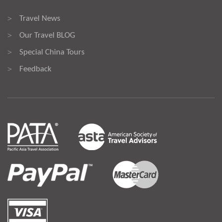
Travel News
>
Our Travel BLOG
>
Special China Tours
>
Feedback
>