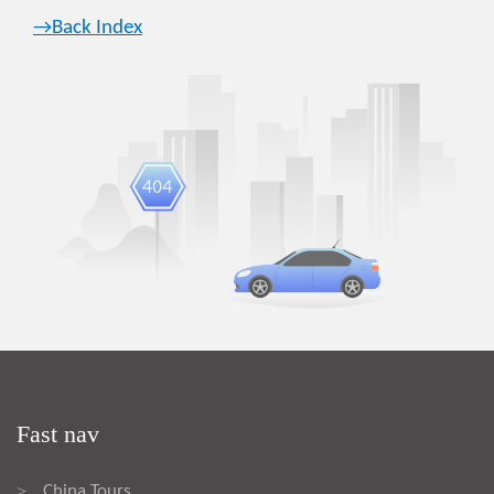
→Back Index
Fast nav
China Tours
>