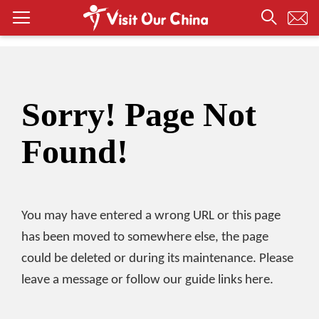
Sorry! Page Not
Found!
You may have entered a wrong URL or this page
has been moved to somewhere else, the page
could be deleted or during its maintenance. Please
leave a message or follow our guide links here.