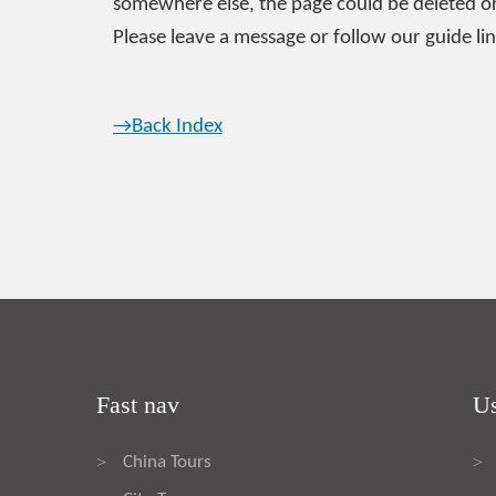
somewhere else, the page could be deleted or
Please leave a message or follow our guide lin
→Back Index
Fast nav
Us
China Tours
>
>