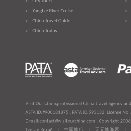
City Tours
>
>
Yangtze River Cruise
>
>
China Travel Guide
>
>
China Trains
>
Visit Our China,professional China travel agency and
ASTA ID:#900181875 , PATA ID:593132, License No.
E-mail:contact@visitourchina.com ; Copyright 200
Туры в Китай
|
中国旅行
|
天元旅游网
|