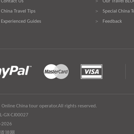
Contact Us
Our Travel BL
>
China Travel Tips
Special China T
>
Experienced Guides
Feedback
>
 Online China tour operator.All rights reserved.
:L-GX-CJ00027
6-2026
道游网