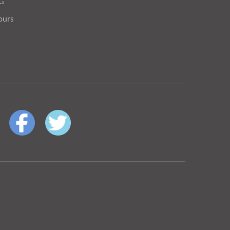
OG
ours