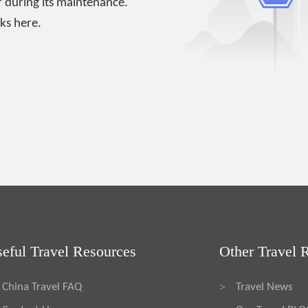
 during its maintenance.
ks here.
eful Travel Resources
Other Travel 
China Travel FAQ
Travel News
>