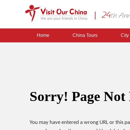
Home
China Tours
City
Sorry! Page Not
You may have entered a wrong URL or this p