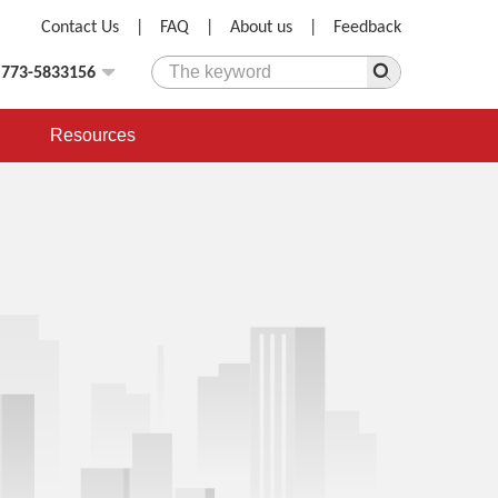
Contact Us
|
FAQ
|
About us
|
Feedback
)773-5833156
Resources