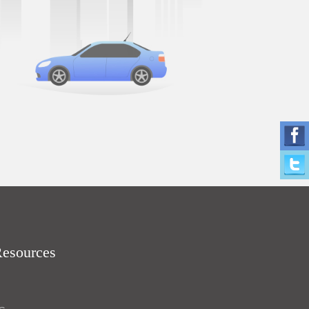
Resources