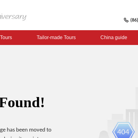
(86
 Tours
Tailor-made Tours
China guide
 Found!
age has been moved to