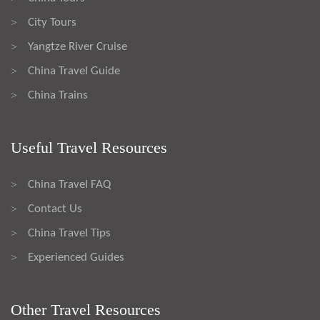
City Tours
>
Yangtze River Cruise
>
China Travel Guide
>
China Trains
>
Useful Travel Resources
China Travel FAQ
>
Contact Us
>
China Travel Tips
>
Experienced Guides
>
Other Travel Resources