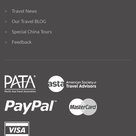
Travel News
>
Our Travel BLOG
>
Special China Tours
>
Feedback
>