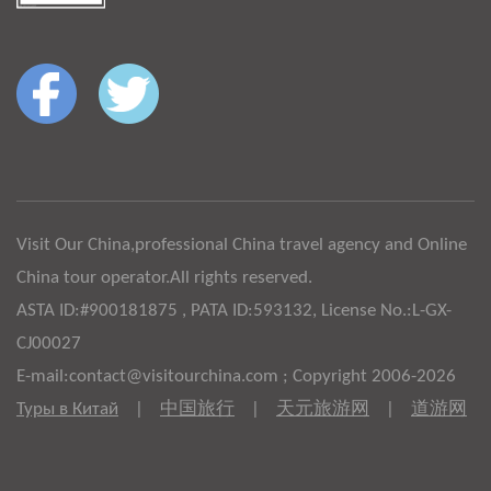
Visit Our China,professional China travel agency and Online
China tour operator.All rights reserved.
ASTA ID:#900181875 , PATA ID:593132, License No.:L-GX-
CJ00027
E-mail:contact@visitourchina.com ; Copyright 2006-2026
Туры в Китай
|
中国旅行
|
天元旅游网
|
道游网