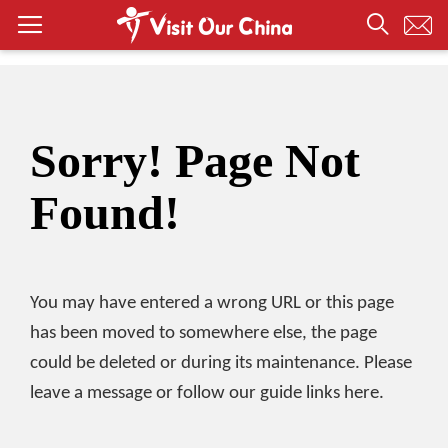
Sorry! Page Not
Found!
You may have entered a wrong URL or this page
has been moved to somewhere else, the page
could be deleted or during its maintenance. Please
leave a message or follow our guide links here.