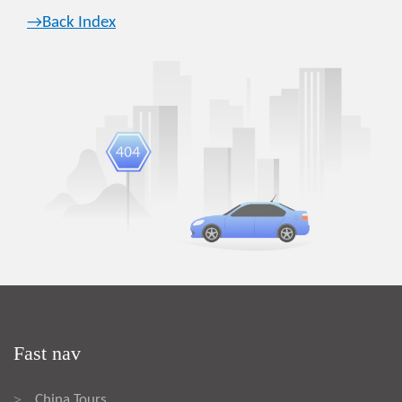
→Back Index
Fast nav
China Tours
>