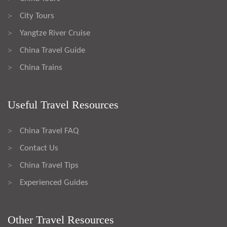
City Tours
>
Yangtze River Cruise
>
China Travel Guide
>
China Trains
>
Useful Travel Resources
China Travel FAQ
>
Contact Us
>
China Travel Tips
>
Experienced Guides
>
Other Travel Resources