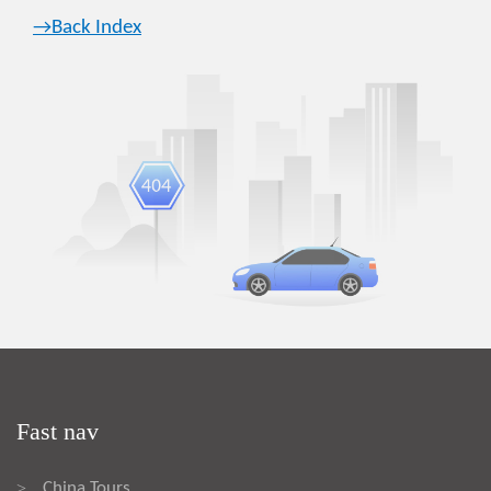
→Back Index
Fast nav
China Tours
>