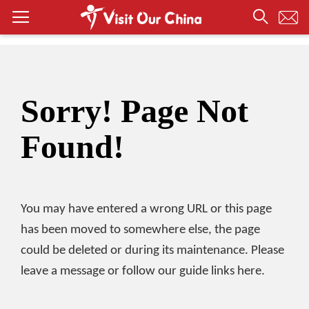
Sorry! Page Not
Found!
You may have entered a wrong URL or this page
has been moved to somewhere else, the page
could be deleted or during its maintenance. Please
leave a message or follow our guide links here.