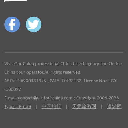
Visit Our China,professional China travel agency and Online
China tour operator.All rights reserved.
ASTA ID:#900181875 , PATA ID:593132, License No.:L-GX-
CJ00027
E-mail:contact@visitourchina.com ; Copyright 2006-2026
Туры в Китай
|
中国旅行
|
天元旅游网
|
道游网