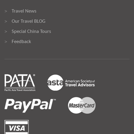
Travel News
>
Our Travel BLOG
>
Special China Tours
>
Feedback
>