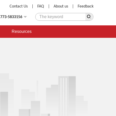
Contact Us
|
FAQ
|
About us
|
Feedback
)773-5833156
Resources