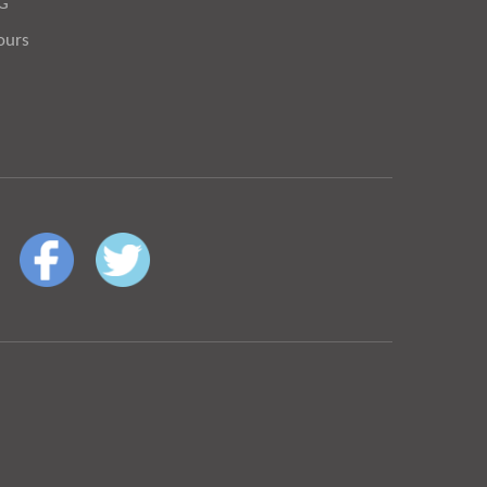
OG
ours