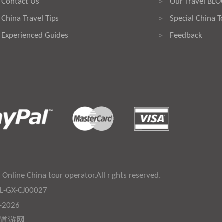
Contact Us
Our Travel BL
>
China Travel Tips
Special China T
>
Experienced Guides
Feedback
>
 Online China tour operator.All rights reserved.
:L-GX-CJ00027
6-2026
道游网