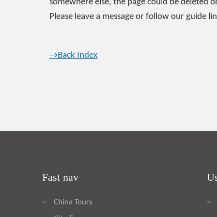
somewhere else, the page could be deleted or
Please leave a message or follow our guide lin
→Back Index
Fast nav
Us
China Tours
>
>