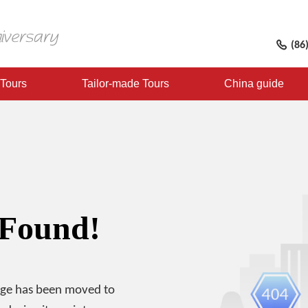
(86
 Tours
Tailor-made Tours
China guide
 Found!
age has been moved to