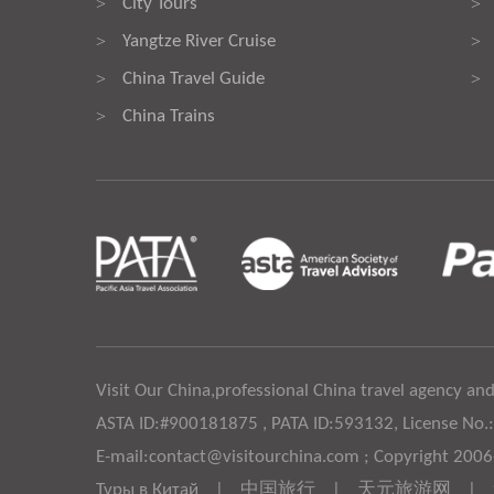
City Tours
>
>
Yangtze River Cruise
>
>
China Travel Guide
>
>
China Trains
>
Visit Our China,professional China travel agency and
ASTA ID:#900181875 , PATA ID:593132, License No.
E-mail:contact@visitourchina.com ; Copyright 200
Туры в Китай
|
中国旅行
|
天元旅游网
|