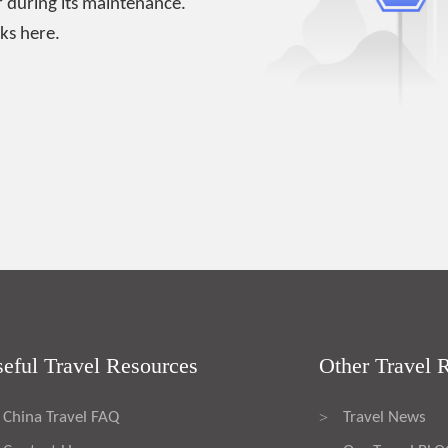
 during its maintenance.
ks here.
eful Travel Resources
Other Travel 
China Travel FAQ
Travel News
>