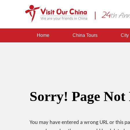
Home
China Tours
City
Sorry! Page Not
You may have entered a wrong URL or this p