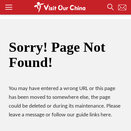
Sorry! Page Not
Found!
You may have entered a wrong URL or this page
has been moved to somewhere else, the page
could be deleted or during its maintenance. Please
leave a message or follow our guide links here.