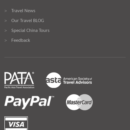
Travel News
>
Our Travel BLOG
>
Special China Tours
>
Feedback
>