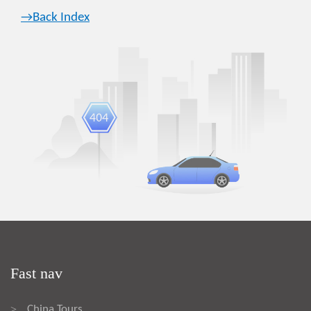
→Back Index
Fast nav
China Tours
>