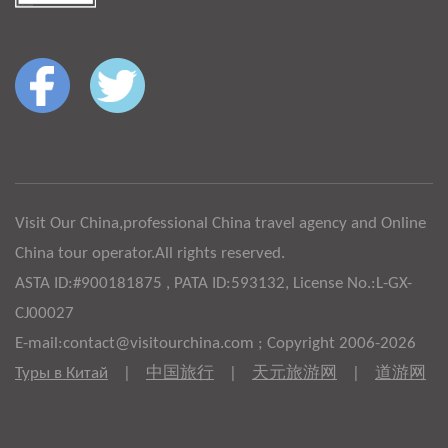
Visit Our China,professional China travel agency and Online
China tour operator.All rights reserved.
ASTA ID:#900181875 , PATA ID:593132, License No.:L-GX-
CJ00027
E-mail:contact@visitourchina.com ; Copyright 2006-2026
Туры в Китай
|
中国旅行
|
天元旅游网
|
道游网