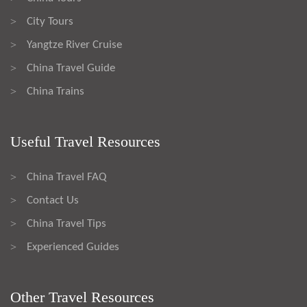
City Tours
>
Yangtze River Cruise
>
China Travel Guide
>
China Trains
>
Useful Travel Resources
China Travel FAQ
>
Contact Us
>
China Travel Tips
>
Experienced Guides
>
Other Travel Resources