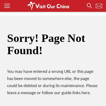
Sorry! Page Not
Found!
You may have entered a wrong URL or this page
has been moved to somewhere else, the page
could be deleted or during its maintenance. Please
leave a message or follow our guide links here.