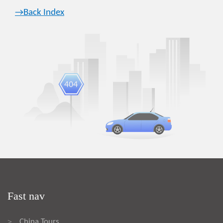
→Back Index
Fast nav
China Tours
>