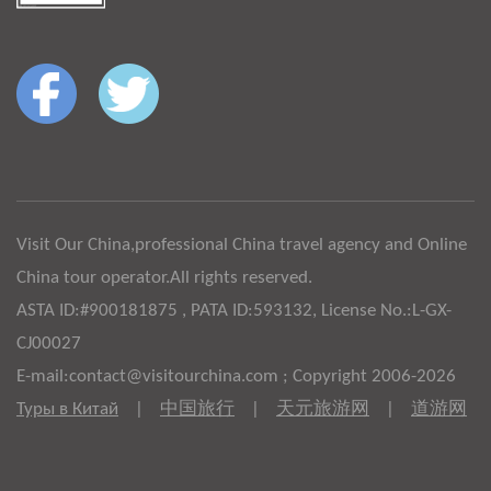
Visit Our China,professional China travel agency and Online
China tour operator.All rights reserved.
ASTA ID:#900181875 , PATA ID:593132, License No.:L-GX-
CJ00027
E-mail:contact@visitourchina.com ; Copyright 2006-2026
Туры в Китай
|
中国旅行
|
天元旅游网
|
道游网