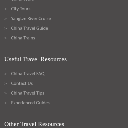
City Tours
>
Yangtze River Cruise
>
China Travel Guide
>
China Trains
>
Useful Travel Resources
China Travel FAQ
>
Contact Us
>
China Travel Tips
>
Experienced Guides
>
Other Travel Resources