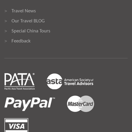
Travel News
>
Our Travel BLOG
>
Special China Tours
>
Feedback
>