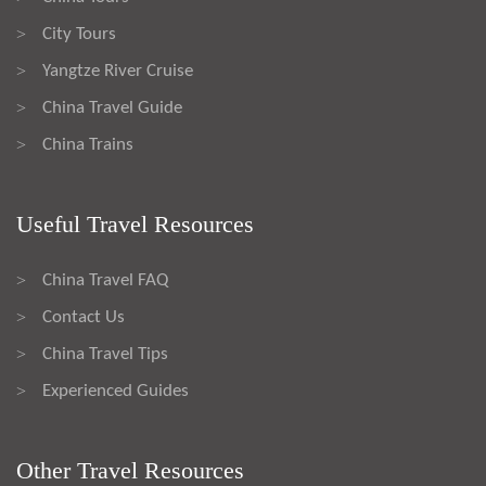
City Tours
>
Yangtze River Cruise
>
China Travel Guide
>
China Trains
>
Useful Travel Resources
China Travel FAQ
>
Contact Us
>
China Travel Tips
>
Experienced Guides
>
Other Travel Resources