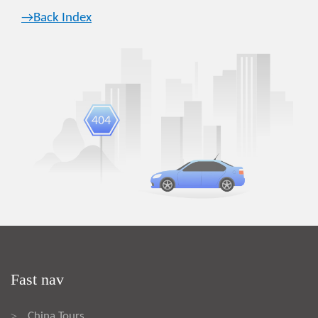
→Back Index
Fast nav
China Tours
>