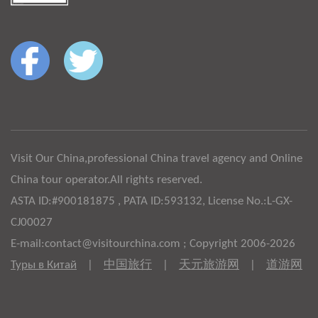
Visit Our China,professional China travel agency and Online
China tour operator.All rights reserved.
ASTA ID:#900181875 , PATA ID:593132, License No.:L-GX-
CJ00027
E-mail:contact@visitourchina.com ; Copyright 2006-2026
Туры в Китай
|
中国旅行
|
天元旅游网
|
道游网