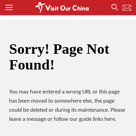
Sorry! Page Not
Found!
You may have entered a wrong URL or this page
has been moved to somewhere else, the page
could be deleted or during its maintenance. Please
leave a message or follow our guide links here.