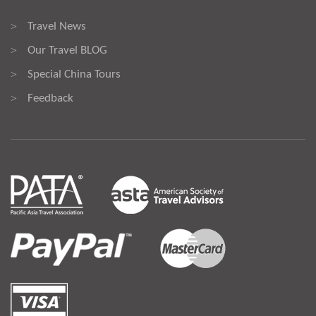
Travel News
>
Our Travel BLOG
>
Special China Tours
>
Feedback
>