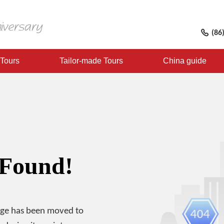
(86
 Tours
Tailor-made Tours
China guide
 Found!
age has been moved to