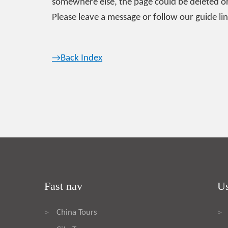
somewhere else, the page could be deleted or
Please leave a message or follow our guide lin
→Back Index
Fast nav
Us
China Tours
>
>