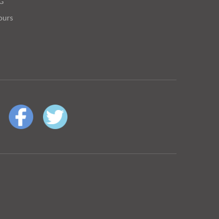
OG
ours