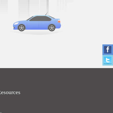
Resources