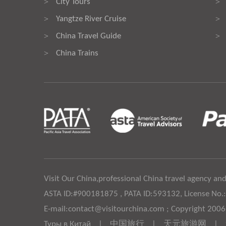
City Tours
>
>
Yangtze River Cruise
>
>
China Travel Guide
>
>
China Trains
>
Visit Our China,professional China travel agency and
ASTA ID:#900181875 , PATA ID:593132, License No.
E-mail:contact@visitourchina.com ; Copyright 200
Туры в Китай
|
中国旅行
|
天元旅游网
|