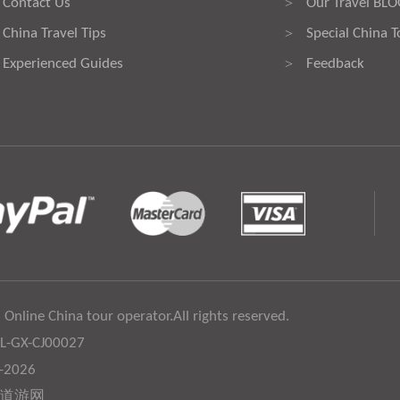
Contact Us
Our Travel BL
>
China Travel Tips
Special China T
>
Experienced Guides
Feedback
>
 Online China tour operator.All rights reserved.
:L-GX-CJ00027
6-2026
道游网