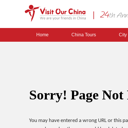
Home
China Tours
City
Sorry! Page Not
You may have entered a wrong URL or this p