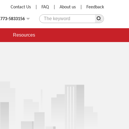
Contact Us
|
FAQ
|
About us
|
Feedback
)773-5833156
Resources