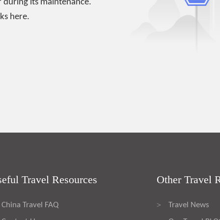
 during its maintenance.
ks here.
eful Travel Resources
Other Travel 
China Travel FAQ
Travel News
>