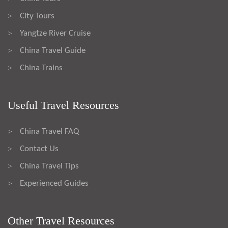
City Tours
>
Yangtze River Cruise
>
China Travel Guide
>
China Trains
>
Useful Travel Resources
China Travel FAQ
>
Contact Us
>
China Travel Tips
>
Experienced Guides
>
Other Travel Resources