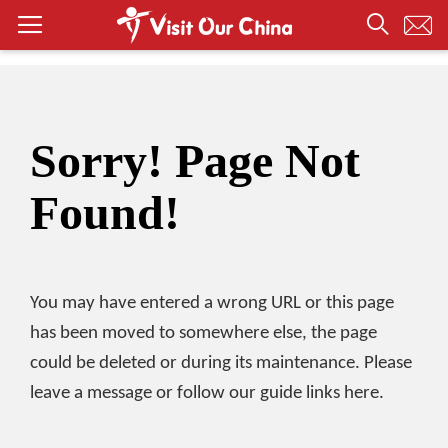
Sorry! Page Not
Found!
You may have entered a wrong URL or this page
has been moved to somewhere else, the page
could be deleted or during its maintenance. Please
leave a message or follow our guide links here.