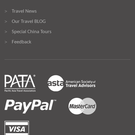
Travel News
>
Our Travel BLOG
>
Special China Tours
>
Feedback
>