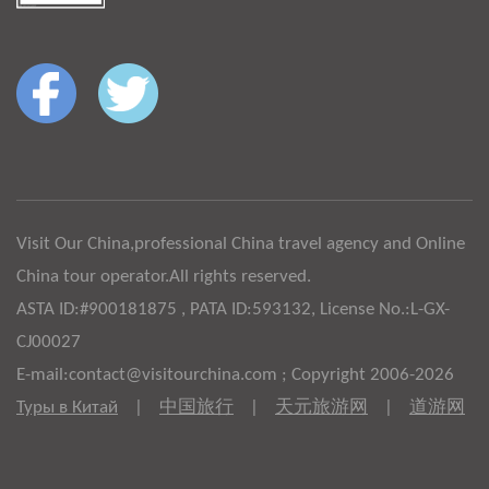
Visit Our China,professional China travel agency and Online
China tour operator.All rights reserved.
ASTA ID:#900181875 , PATA ID:593132, License No.:L-GX-
CJ00027
E-mail:contact@visitourchina.com ; Copyright 2006-2026
Туры в Китай
|
中国旅行
|
天元旅游网
|
道游网