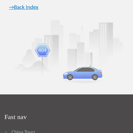
→Back Index
Fast nav
China Tours
>