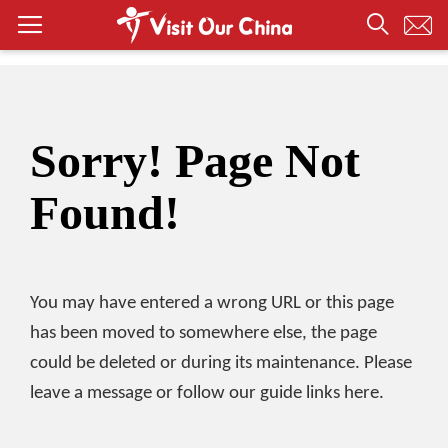
Sorry! Page Not
Found!
You may have entered a wrong URL or this page
has been moved to somewhere else, the page
could be deleted or during its maintenance. Please
leave a message or follow our guide links here.