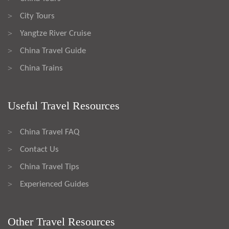
City Tours
>
Yangtze River Cruise
>
China Travel Guide
>
China Trains
>
Useful Travel Resources
China Travel FAQ
>
Contact Us
>
China Travel Tips
>
Experienced Guides
>
Other Travel Resources