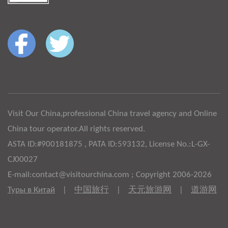
Visit Our China,professional China travel agency and Online
China tour operator.All rights reserved.
ASTA ID:#900181875 , PATA ID:593132, License No.:L-GX-
CJ00027
E-mail:contact@visitourchina.com ; Copyright 2006-2026
Туры в Китай
|
中国旅行
|
天元旅游网
|
道游网