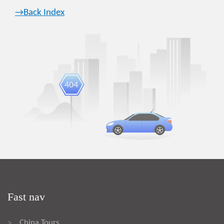
→Back Index
Fast nav
China Tours
>