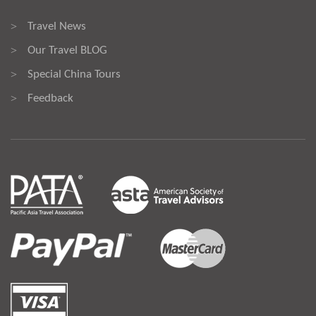
Travel News
>
Our Travel BLOG
>
Special China Tours
>
Feedback
>