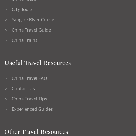
City Tours
>
Yangtze River Cruise
>
China Travel Guide
>
China Trains
>
Useful Travel Resources
China Travel FAQ
>
Contact Us
>
China Travel Tips
>
Experienced Guides
>
Other Travel Resources