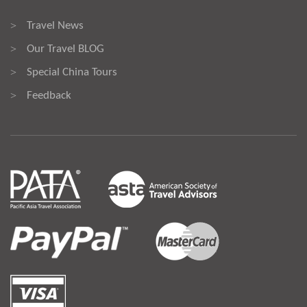
Travel News
>
Our Travel BLOG
>
Special China Tours
>
Feedback
>