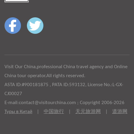
Visit Our China,professional China travel agency and Online
China tour operator.All rights reserved.
ASTA ID:#900181875 , PATA ID:593132, License No.:L-GX-
CJ00027
E-mail:contact@visitourchina.com ; Copyright 2006-2026
Туры в Китай
|
中国旅行
|
天元旅游网
|
道游网