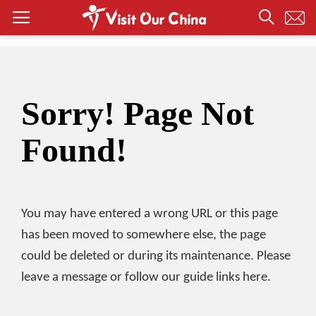
Sorry! Page Not
Found!
You may have entered a wrong URL or this page
has been moved to somewhere else, the page
could be deleted or during its maintenance. Please
leave a message or follow our guide links here.