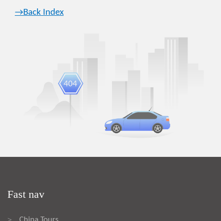
→Back Index
Fast nav
China Tours
>