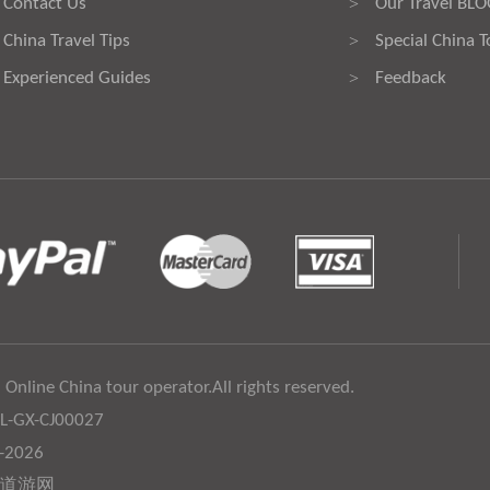
Contact Us
Our Travel BL
>
China Travel Tips
Special China T
>
Experienced Guides
Feedback
>
 Online China tour operator.All rights reserved.
:L-GX-CJ00027
6-2026
道游网