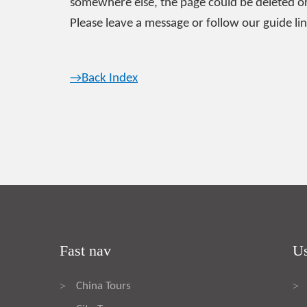
somewhere else, the page could be deleted or
Please leave a message or follow our guide lin
→Back Index
Fast nav
Us
China Tours
>
>