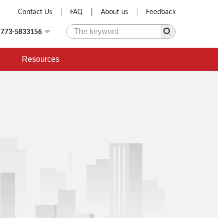
Contact Us
|
FAQ
|
About us
|
Feedback
)773-5833156
Resources