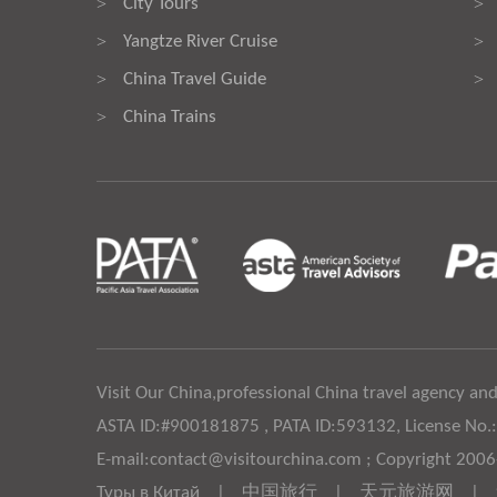
City Tours
>
>
Yangtze River Cruise
>
>
China Travel Guide
>
>
China Trains
>
Visit Our China,professional China travel agency and
ASTA ID:#900181875 , PATA ID:593132, License No.
E-mail:contact@visitourchina.com ; Copyright 200
Туры в Китай
|
中国旅行
|
天元旅游网
|