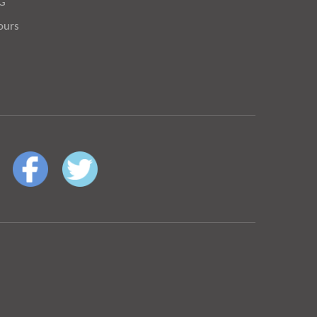
OG
ours