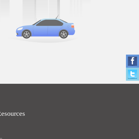
Resources