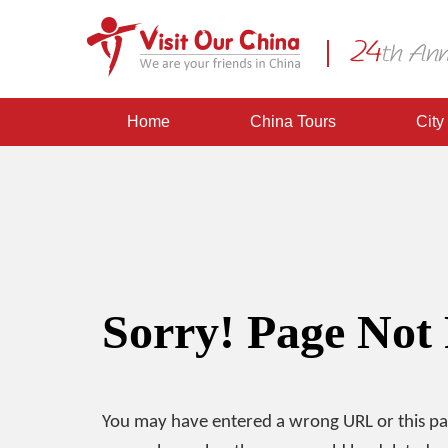
Home
China Tours
City
Sorry! Page Not
You may have entered a wrong URL or this p