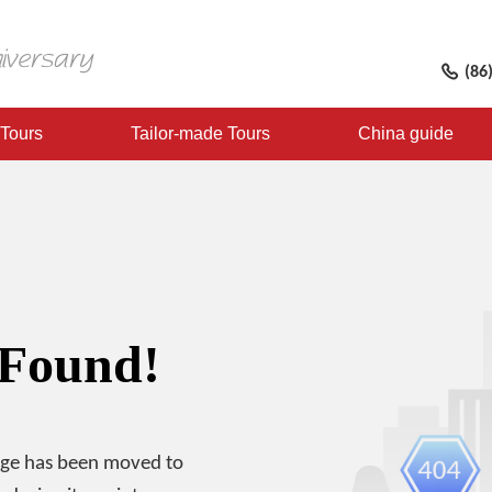
(86
 Tours
Tailor-made Tours
China guide
 Found!
age has been moved to