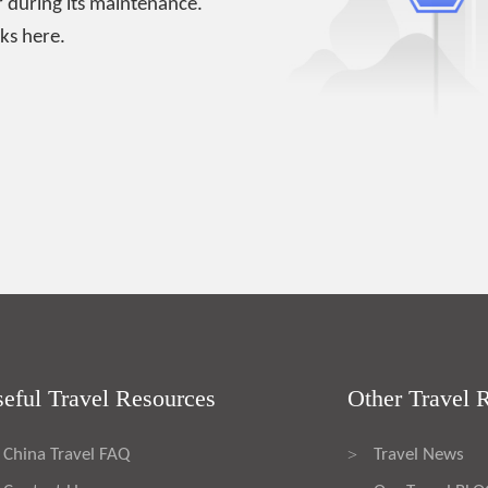
 during its maintenance.
ks here.
eful Travel Resources
Other Travel 
China Travel FAQ
Travel News
>