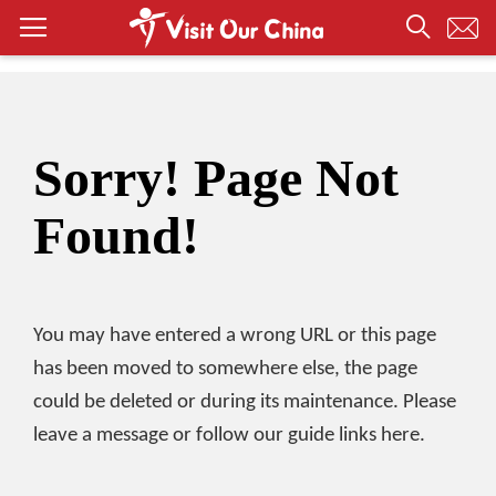
Sorry! Page Not
Found!
You may have entered a wrong URL or this page
has been moved to somewhere else, the page
could be deleted or during its maintenance. Please
leave a message or follow our guide links here.