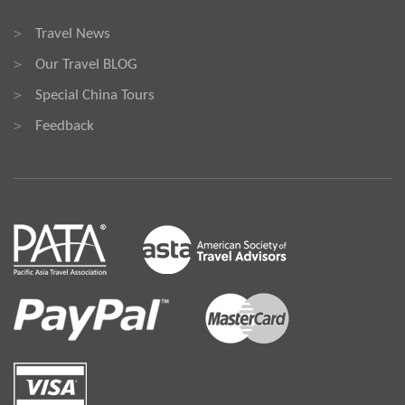
Travel News
>
Our Travel BLOG
>
Special China Tours
>
Feedback
>