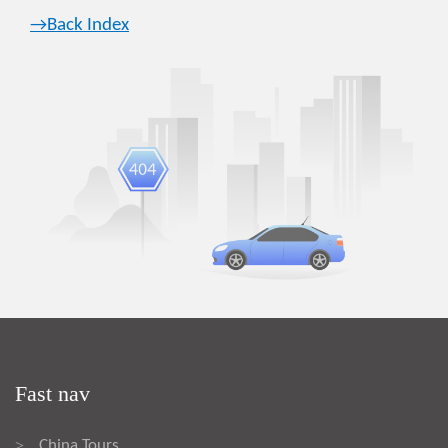
→Back Index
Fast nav
China Tours
>