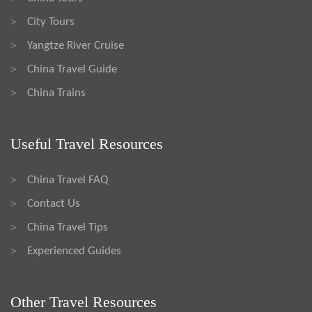
City Tours
>
Yangtze River Cruise
>
China Travel Guide
>
China Trains
>
Useful Travel Resources
China Travel FAQ
>
Contact Us
>
China Travel Tips
>
Experienced Guides
>
Other Travel Resources