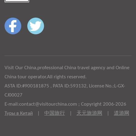
Visit Our China,professional China travel agency and Online
China tour operator.All rights reserved.
ASTA ID:#900181875 , PATA ID:593132, License No.:L-GX-
CJ00027
E-mail:contact@visitourchina.com ; Copyright 2006-2026
Туры в Китай
|
中国旅行
|
天元旅游网
|
道游网