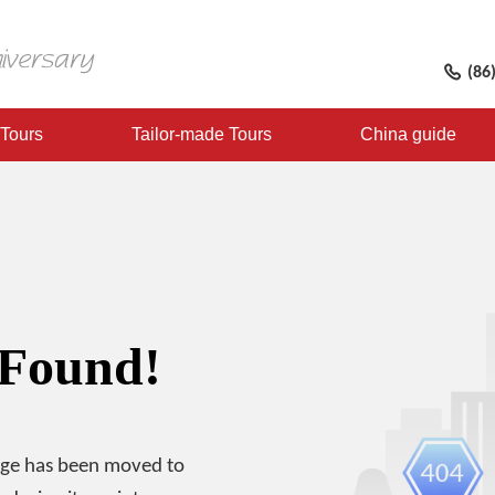
(86
 Tours
Tailor-made Tours
China guide
 Found!
age has been moved to