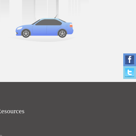
Resources