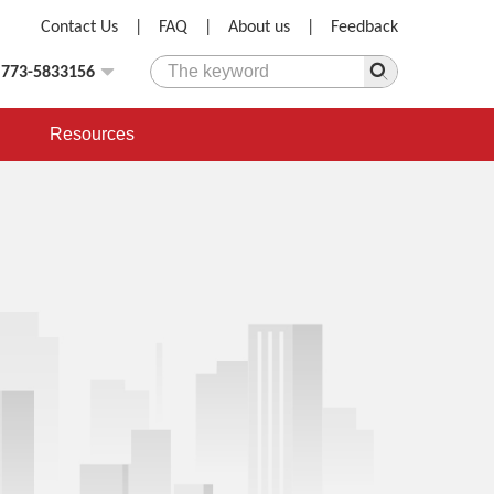
Contact Us
|
FAQ
|
About us
|
Feedback
)773-5833156
Resources