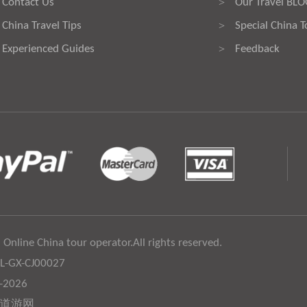
Contact Us
Our Travel BL
>
China Travel Tips
Special China T
>
Experienced Guides
Feedback
>
 Online China tour operator.All rights reserved.
:L-GX-CJ00027
6-2026
道游网