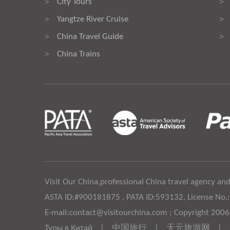
City Tours
>
>
Yangtze River Cruise
>
>
China Travel Guide
>
>
China Trains
>
Visit Our China,professional China travel agency and
ASTA ID:#900181875 , PATA ID:593132, License No.
E-mail:contact@visitourchina.com ; Copyright 200
Туры в Китай
|
中国旅行
|
天元旅游网
|