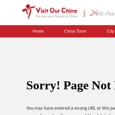
Home
China Tours
City
Sorry! Page Not
You may have entered a wrong URL or this p