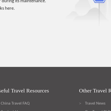
 during its maintenance.
ks here.
eful Travel Resources
Other Travel 
China Travel FAQ
Travel News
>