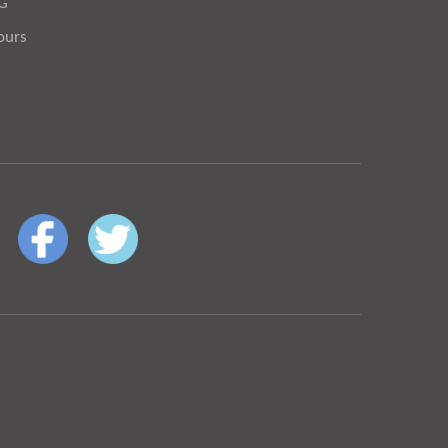
OG
ours