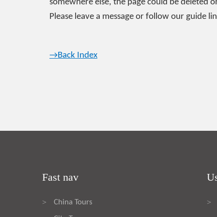
somewhere else, the page could be deleted or
Please leave a message or follow our guide lin
→Back Index
Fast nav
Us
China Tours
>
>