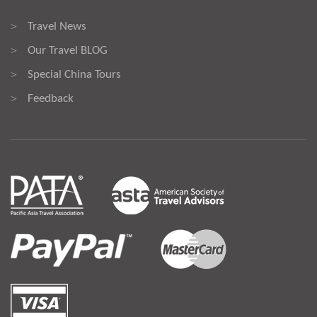
Travel News
>
Our Travel BLOG
>
Special China Tours
>
Feedback
>