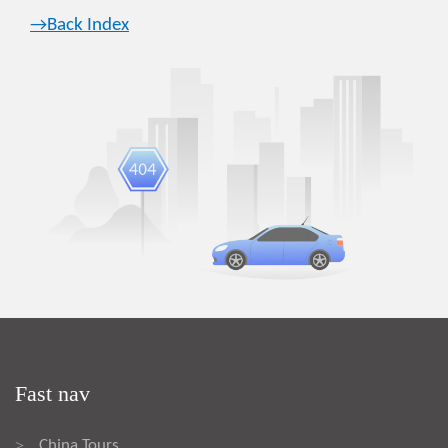
→Back Index
Fast nav
China Tours
>