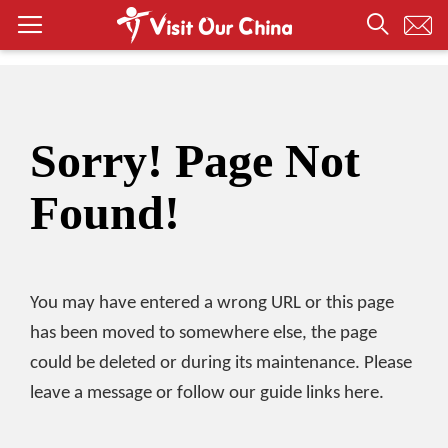
Sorry! Page Not
Found!
You may have entered a wrong URL or this page
has been moved to somewhere else, the page
could be deleted or during its maintenance. Please
leave a message or follow our guide links here.