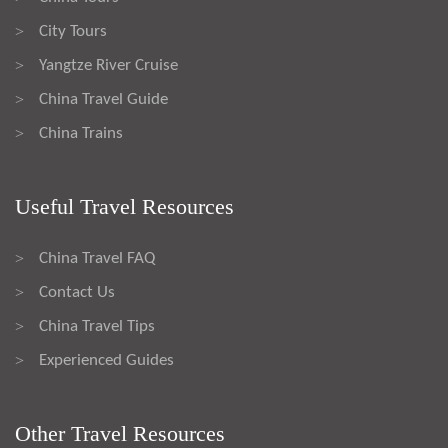
City Tours
>
Yangtze River Cruise
>
China Travel Guide
>
China Trains
>
Useful Travel Resources
China Travel FAQ
>
Contact Us
>
China Travel Tips
>
Experienced Guides
>
Other Travel Resources