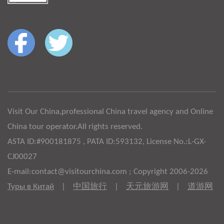
Visit Our China,professional China travel agency and Online
China tour operator.All rights reserved.
ASTA ID:#900181875 , PATA ID:593132, License No.:L-GX-
CJ00027
E-mail:contact@visitourchina.com ; Copyright 2006-2026
Туры в Китай
|
中国旅行
|
天元旅游网
|
道游网