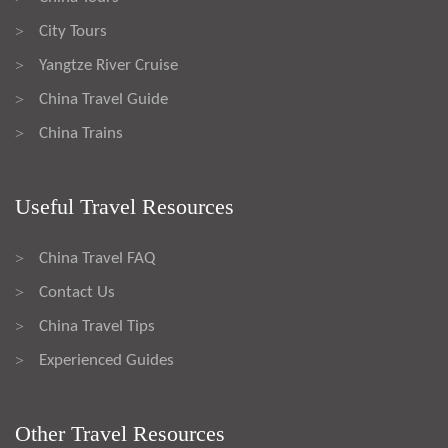
City Tours
>
Yangtze River Cruise
>
China Travel Guide
>
China Trains
>
Useful Travel Resources
China Travel FAQ
>
Contact Us
>
China Travel Tips
>
Experienced Guides
>
Other Travel Resources