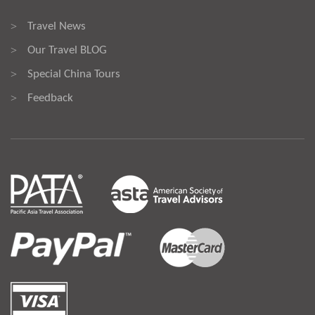
Travel News
>
Our Travel BLOG
>
Special China Tours
>
Feedback
>