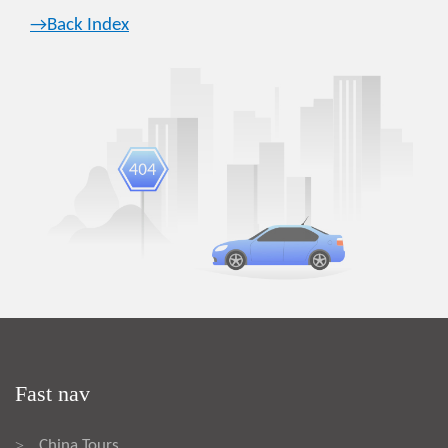
→Back Index
Fast nav
China Tours
>