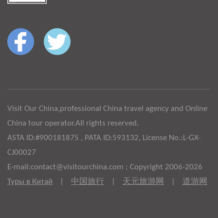
Visit Our China,professional China travel agency and Online
China tour operator.All rights reserved.
ASTA ID:#900181875 , PATA ID:593132, License No.:L-GX-
CJ00027
E-mail:contact@visitourchina.com ; Copyright 2006-2026
Туры в Китай
|
中国旅行
|
天元旅游网
|
道游网