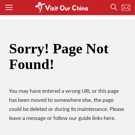
Sorry! Page Not
Found!
You may have entered a wrong URL or this page
has been moved to somewhere else, the page
could be deleted or during its maintenance. Please
leave a message or follow our guide links here.