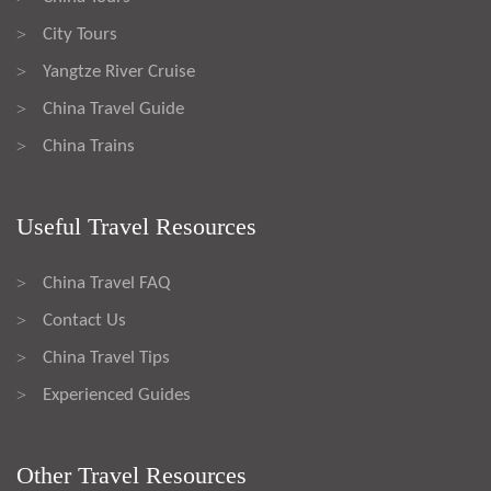
City Tours
>
Yangtze River Cruise
>
China Travel Guide
>
China Trains
>
Useful Travel Resources
China Travel FAQ
>
Contact Us
>
China Travel Tips
>
Experienced Guides
>
Other Travel Resources