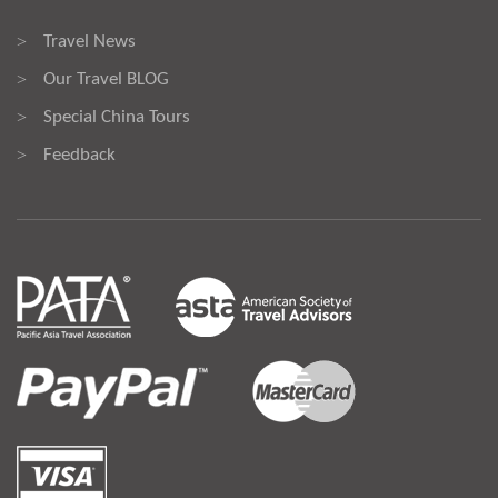
Travel News
>
Our Travel BLOG
>
Special China Tours
>
Feedback
>