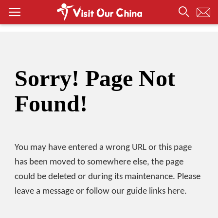
Sorry! Page Not
Found!
You may have entered a wrong URL or this page
has been moved to somewhere else, the page
could be deleted or during its maintenance. Please
leave a message or follow our guide links here.