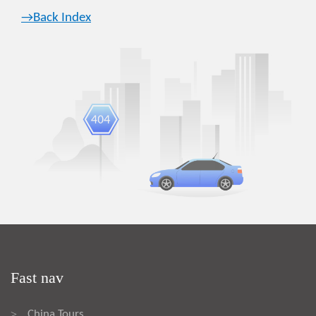
→Back Index
Fast nav
China Tours
>