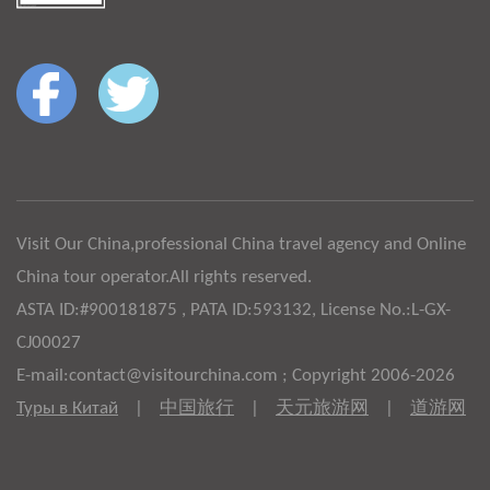
Visit Our China,professional China travel agency and Online
China tour operator.All rights reserved.
ASTA ID:#900181875 , PATA ID:593132, License No.:L-GX-
CJ00027
E-mail:contact@visitourchina.com ; Copyright 2006-2026
Туры в Китай
|
中国旅行
|
天元旅游网
|
道游网