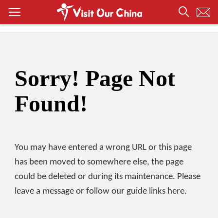
Sorry! Page Not
Found!
You may have entered a wrong URL or this page
has been moved to somewhere else, the page
could be deleted or during its maintenance. Please
leave a message or follow our guide links here.