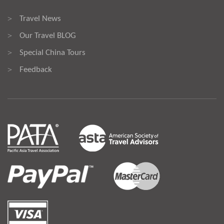
Travel News
>
Our Travel BLOG
>
Special China Tours
>
Feedback
>