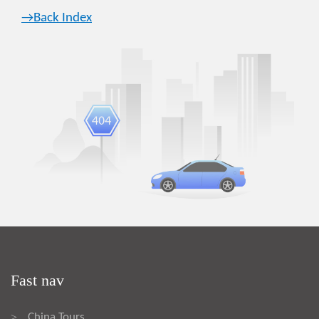
→Back Index
Fast nav
China Tours
>