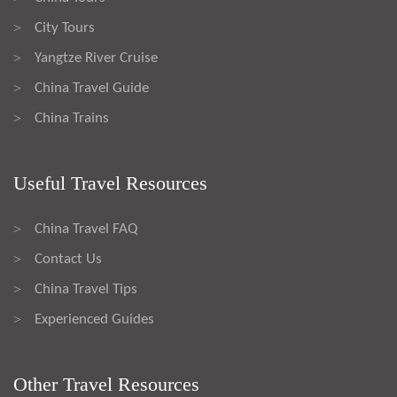
City Tours
>
Yangtze River Cruise
>
China Travel Guide
>
China Trains
>
Useful Travel Resources
China Travel FAQ
>
Contact Us
>
China Travel Tips
>
Experienced Guides
>
Other Travel Resources