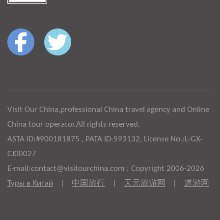
Visit Our China,professional China travel agency and Online
China tour operator.All rights reserved.
ASTA ID:#900181875 , PATA ID:593132, License No.:L-GX-
CJ00027
E-mail:contact@visitourchina.com ; Copyright 2006-2026
Туры в Китай
|
中国旅行
|
天元旅游网
|
道游网